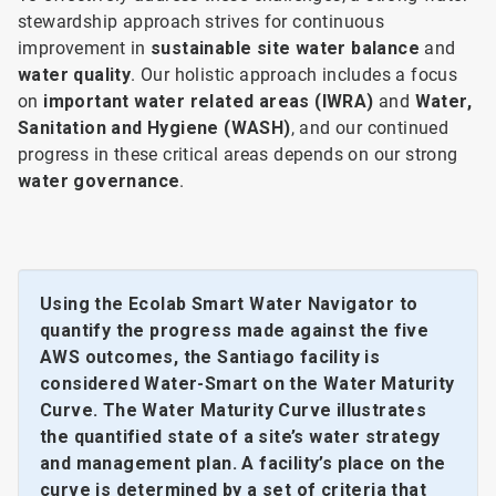
stewardship approach strives for continuous
improvement in
sustainable site water balance
and
water quality
. Our holistic approach includes a focus
on
important water related areas (IWRA)
and
Water,
Sanitation and Hygiene (WASH)
, and our continued
progress in these critical areas depends on our strong
water governance
.
Using the Ecolab Smart Water Navigator to
quantify the progress made against the five
AWS outcomes, the Santiago facility is
considered Water-Smart on the Water Maturity
Curve. The Water Maturity Curve illustrates
the quantified state of a site’s water strategy
and management plan. A facility’s place on the
curve is determined by a set of criteria that