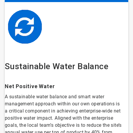
Sustainable Water Balance
Net Positive Water
A sustainable water balance and smart water
management approach within our own operations is
a critical component in achieving enterprise-wide net
positive water impact. Aligned with the enterprise
goals, the local team’s objective is to reduce the site’s
annual water use per ton of product by 40% from