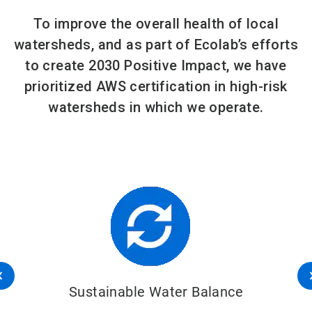
To improve the overall health of local
watersheds, and as part of Ecolab’s efforts
to create 2030 Positive Impact, we have
prioritized AWS certification in high-risk
watersheds in which we operate.
Sustainable Water Balance