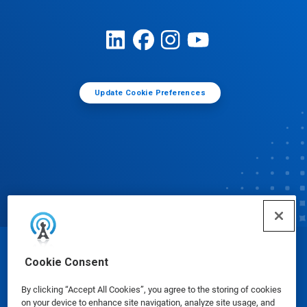
Update Cookie Preferences
© Ecolab Inc. 2025
Cookie Consent
By clicking “Accept All Cookies”, you agree to the storing of cookies
Safety Data Sheets
|
Privacy Policy
|
Terms of Use
on your device to enhance site navigation, analyze site usage, and