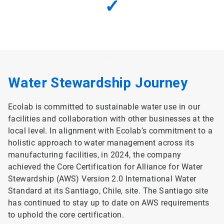
✓
Water Stewardship Journey
Ecolab is committed to sustainable water use in our
facilities and collaboration with other businesses at the
local level. In alignment with Ecolab’s commitment to a
holistic approach to water management across its
manufacturing facilities, in 2024, the company
achieved the Core Certification for Alliance for Water
Stewardship (AWS) Version 2.0 International Water
Standard at its Santiago, Chile, site. The Santiago site
has continued to stay up to date on AWS requirements
to uphold the core certification.