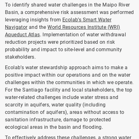
To identify shared water challenges in the Maipo River
Basin, a comprehensive risk assessment was performed
leveraging insights from
Ecolab’s Smart Water
Navigator
and the
World Resources Institute (WRI)
Aqueduct Atlas
. Implementation of water withdrawal
reduction projects were prioritized based on risk
probability and impact to site-level and community
stakeholders.
Ecolab’s water stewardship approach aims to make a
positive impact within our operations and on the water
challenges within the communities in which we operate.
For the Santiago facility and local stakeholders, the top
water-related challenges include water stress and
scarcity in aquifers, water quality (including
contamination of aquifers), areas without access to
sanitation infrastructure, damage to protected
ecological areas in the basin and flooding.
To effectively address these challenges, a strong water