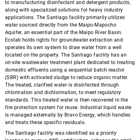
to manufacturing disinfectant and detergent products,
along with specialized solutions for heavy industry
applications. The Santiago facility primarily utilizes
water sourced directly from the Maipo-Mapocho
Aquifer, an essential part of the Maipo River Basin.
Ecolab holds rights for groundwater extraction and
operates its own system to draw water from a well
located on the property. The Santiago facility has an
on-site wastewater treatment plant dedicated to treating
domestic effluents using a sequential batch reactor
(SBR) with activated sludge to reduce organic matter.
The treated, clarified water is disinfected through
chlorination and dichlorination, to meet regulatory
standards. This treated water is then recovered in the
fire protection system for reuse. Industrial liquid waste
is managed externally by Bravo Energy, which handles
and treats these specific residuals.
The Santiago facility was identified as a priority