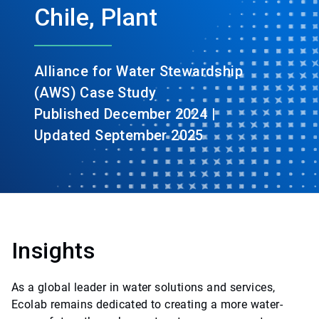
Chile, Plant
Alliance for Water Stewardship
(AWS) Case Study
Published December 2024 |
Updated September 2025
Insights
As a global leader in water solutions and services,
Ecolab remains dedicated to creating a more water-