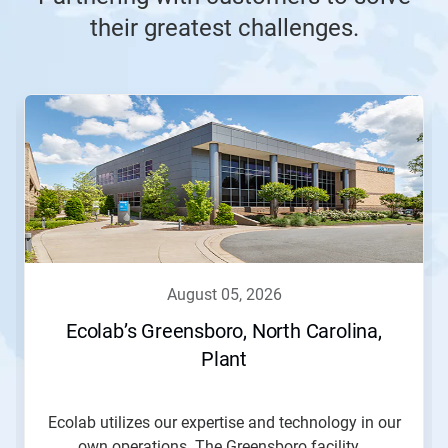
their greatest challenges.
This
is
a
carousel.
Use
Next
and
Previous
buttons
to
navigate,
august 05, 2026
or
jump
Ecolab’s Greensboro, North Carolina,
to
Plant
a
slide
with
the
Ecolab utilizes our expertise and technology in our
slide
own operations. The Greensboro facility...