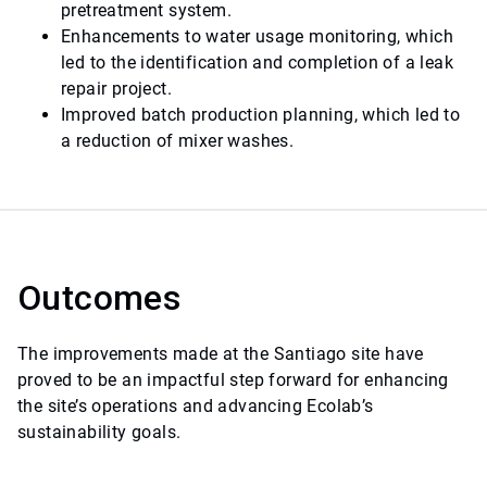
pretreatment system.
Enhancements to water usage monitoring, which
led to the identification and completion of a leak
repair project.
Improved batch production planning, which led to
a reduction of mixer washes.
Outcomes
The improvements made at the Santiago site have
proved to be an impactful step forward for enhancing
the site’s operations and advancing Ecolab’s
sustainability goals.