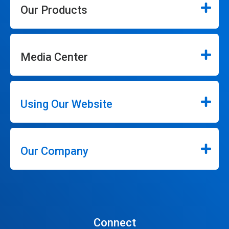
Our Products
Media Center
Using Our Website
Our Company
Connect