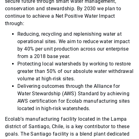
secure future through smart water management,
conservation and stewardship. By 2030 we plan to
continue to achieve a Net Positive Water Impact
through:
Reducing, recycling and replenishing water at
operational sites. We aim to reduce water impact
by 40% per unit production across our enterprise
from a 2018 base year.
Protecting local watersheds by working to restore
greater than 50% of our absolute water withdrawal
volume at high-risk sites.
Delivering outcomes through the Alliance for
Water Stewardship (AWS) Standard by achieving
AWS certification for Ecolab manufacturing sites
located in high-risk watersheds.
Ecolab’s manufacturing facility located in the Lampa
district of Santiago, Chile, is a key contributor to these
goals. The Santiago facility is a blend plant dedicated