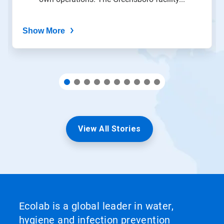
dots.
Show More
View All Stories
Ecolab is a global leader in water,
hygiene and infection prevention