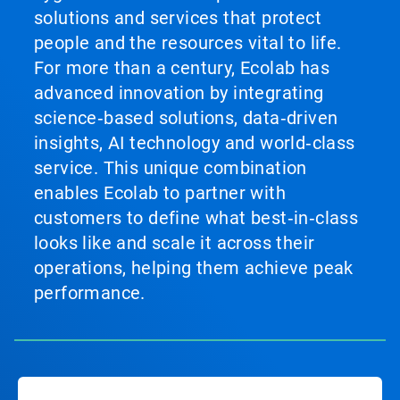
solutions and services that protect
people and the resources vital to life.
For more than a century, Ecolab has
advanced innovation by integrating
science‑based solutions, data‑driven
insights, AI technology and world‑class
service. This unique combination
enables Ecolab to partner with
customers to define what best‑in‑class
looks like and scale it across their
operations, helping them achieve peak
performance.