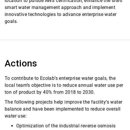
location to pursue AWS certification, enhance the site’s
smart water management approach and implement
innovative technologies to advance enterprise water
goals.
Actions
To contribute to Ecolab’s enterprise water goals, the
local team’s objective is to reduce annual water use per
ton of product by 40% from 2018 to 2030.
The following projects help improve the facility’s water
balance and have been implemented to reduce overall
water use:
Optimization of the industrial reverse osmosis