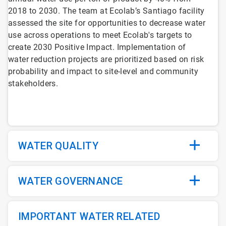
2018 to 2030. The team at Ecolab’s Santiago facility
assessed the site for opportunities to decrease water
use across operations to meet Ecolab's targets to
create 2030 Positive Impact. Implementation of
water reduction projects are prioritized based on risk
probability and impact to site-level and community
stakeholders.
WATER QUALITY
WATER GOVERNANCE
IMPORTANT WATER RELATED