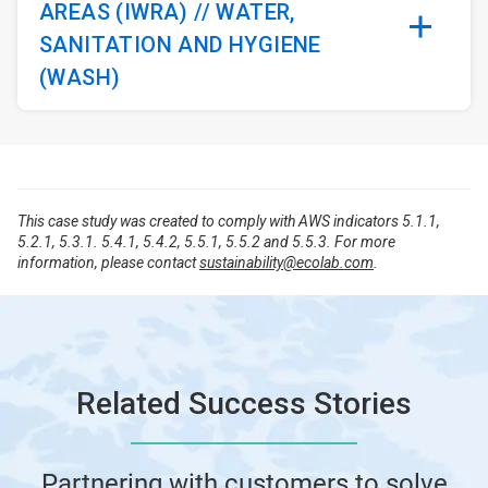
AREAS (IWRA) // WATER,
SANITATION AND HYGIENE
(WASH)
This case study was created to comply with AWS indicators 5.1.1,
5.2.1, 5.3.1. 5.4.1, 5.4.2, 5.5.1, 5.5.2 and 5.5.3. For more
information, please contact
sustainability@ecolab.com
.
Related Success Stories
Partnering with customers to solve