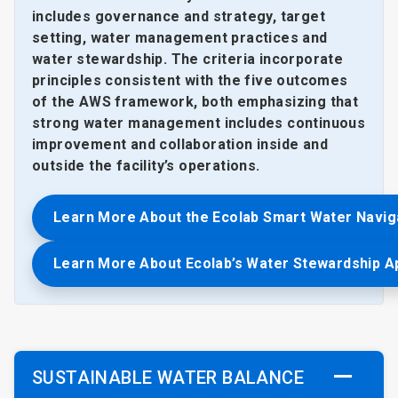
includes governance and strategy, target
setting, water management practices and
water stewardship. The criteria incorporate
principles consistent with the five outcomes
of the AWS framework, both emphasizing that
strong water management includes continuous
improvement and collaboration inside and
outside the facility’s operations.
Learn More About the Ecolab Smart Water Navig
Learn More About Ecolab’s Water Stewardship 
SUSTAINABLE WATER BALANCE