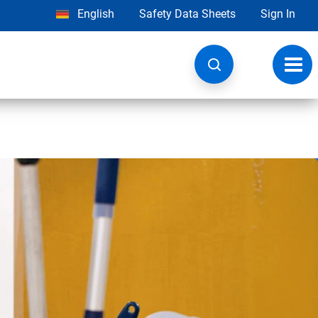
English
Safety Data Sheets
Sign In
Toggl
navig