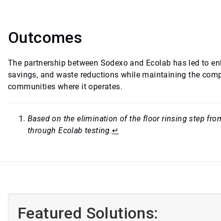
Outcomes
The partnership between Sodexo and Ecolab has led to en
savings, and waste reductions while maintaining the compa
communities where it operates.
Based on the elimination of the floor rinsing step f
through Ecolab testing.
↵
Featured Solutions: