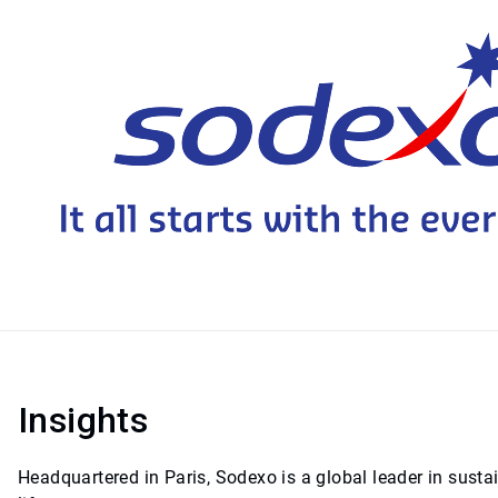
Insights
Headquartered in Paris, Sodexo is a global leader in sust