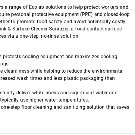
ys a range of Ecolab solutions to help protect workers and
quire personal protective equipment (PPE) and closed-loop
her to promote food safety and avoid potentially costly
ink & Surface Cleaner Sanitizer, a food-contact surface
es via a one-step, no-rinse solution.
ch protects cooling equipment and maximizes cooling
ings.
re cleanliness while helping to reduce the environmental
ecreased wash times and less plastic packaging than
stently deliver white linens and significant water and
 typically use higher water temperatures.
a one-step floor cleaning and sanitizing solution that saves