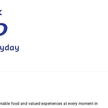
ainable food and valued experiences at every moment in