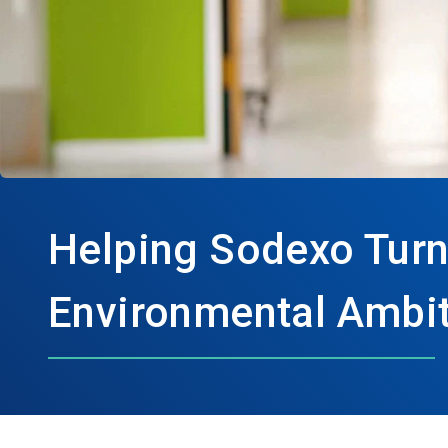
Helping Sodexo Turn
Environmental Ambit