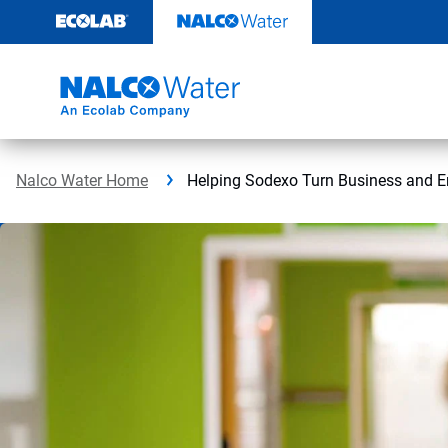
Skip
to
content
Nalco Water Home
Helping Sodexo Turn Business and E