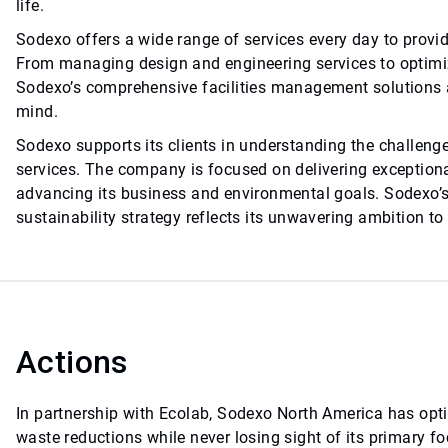
life.
Sodexo offers a wide range of services every day to prov
From managing design and engineering services to optimiz
Sodexo’s comprehensive facilities management solutions a
mind.
Sodexo supports its clients in understanding the challeng
services. The company is focused on delivering exception
advancing its business and environmental goals. Sodexo’s
sustainability strategy reflects its unwavering ambition to
Actions
In partnership with Ecolab, Sodexo North America has opt
waste reductions while never losing sight of its primary f