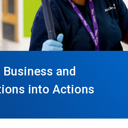
 Business and
ions into Actions