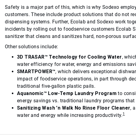
Safety is a major part of this, which is why Sodexo emplo
customers. These include product solutions that do not re
dispensing systems. Further, Ecolab and Sodexo work toget
incidents by rolling out to foodservice customers Ecolab S
sanitizer that cleans and sanitizes hard, non-porous surfac
Other solutions include:
3D TRASAR™ Technology for Cooling Water
, whi
water efficiency for water, energy and emissions sav
SMARTPOWER™
, which delivers exceptional dishwa
impact of foodservice operations, in part through d
traditional five-gallon plastic pails.
Aquanomic™ Low-Temp Laundry Program
to consi
energy savings vs. traditional laundry programs that
Sanitizing Wash ’n Walk No Rinse Floor Cleaner
, 
1
water and energy while increasing productivity.