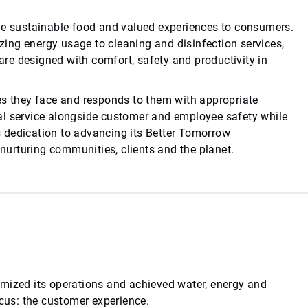
ide sustainable food and valued experiences to consumers.
ing energy usage to cleaning and disinfection services,
re designed with comfort, safety and productivity in
es they face and responds to them with appropriate
al service alongside customer and employee safety while
 dedication to advancing its Better Tomorrow
 nurturing communities, clients and the planet.
imized its operations and achieved water, energy and
ocus: the customer experience.