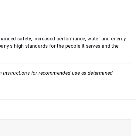
hanced safety, increased performance, water and energy
ny’s high standards for the people it serves and the
rom instructions for recommended use as determined