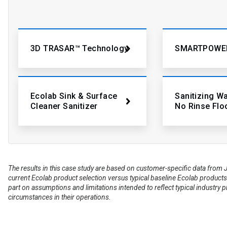
3D TRASAR™ Technology
SMARTPOWE
Ecolab Sink & Surface
Sanitizing W
Cleaner Sanitizer
No Rinse Flo
The results in this case study are based on customer-specific data fr
current Ecolab product selection versus typical baseline Ecolab products 
part on assumptions and limitations intended to reflect typical industry 
circumstances in their operations.