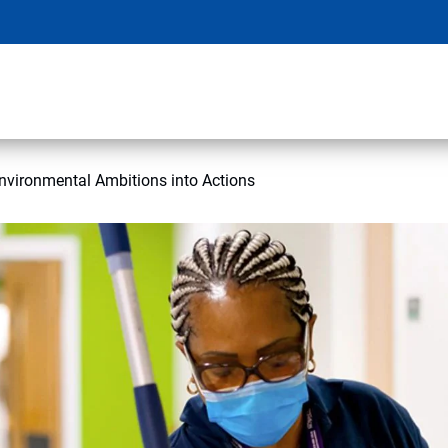
nvironmental Ambitions into Actions