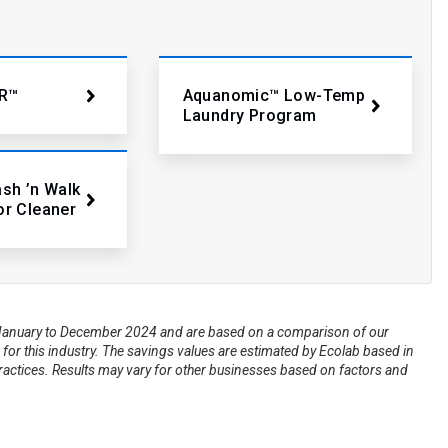
R™
Aquanomic™ Low-Temp
Laundry Program
ash ’n Walk
or Cleaner
om January to December 2024 and are based on a comparison of our
for this industry. The savings values are estimated by Ecolab based in
practices. Results may vary for other businesses based on factors and