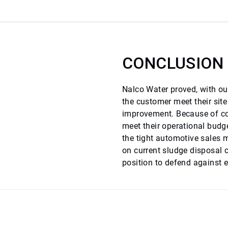
CONCLUSION
Nalco Water proved, with our
the customer meet their sit
improvement. Because of cos
meet their operational budge
the tight automotive sales 
on current sludge disposal 
position to defend against e