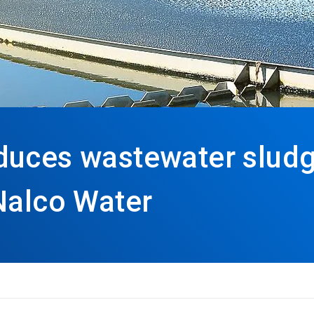
duces wastewater sludg
Nalco Water