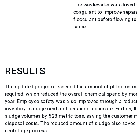
The wastewater was dosed w
coagulant to improve separ
flocculant before flowing to
same.
RESULTS
The updated program lessened the amount of pH adjustme
required, which reduced the overall chemical spend by mo
year. Employee safety was also improved through a reduct
inventory management and personnel exposure. Further, 
sludge volumes by 528 metric tons, saving the customer 
disposal costs. The reduced amount of sludge also saved 
centrifuge process.