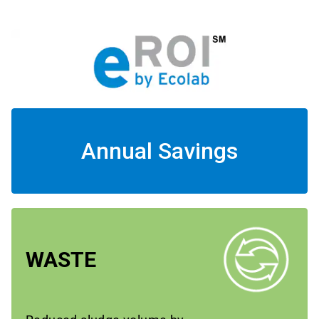
Annual Savings
WASTE