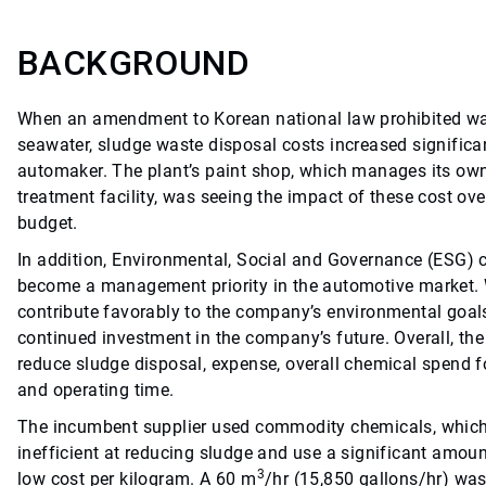
BACKGROUND
When an amendment to Korean national law prohibited wa
seawater, sludge waste disposal costs increased significa
automaker. The plant’s paint shop, which manages its ow
treatment facility, was seeing the impact of these cost ove
budget.
In addition, Environmental, Social and Governance (ESG) 
become a management priority in the automotive market. 
contribute favorably to the company’s environmental goals
continued investment in the company’s future. Overall, th
reduce sludge disposal, expense, overall chemical spend 
and operating time.
The incumbent supplier used commodity chemicals, which
inefficient at reducing sludge and use a significant amoun
3
low cost per kilogram. A 60 m
/hr (15,850 gallons/hr) wa