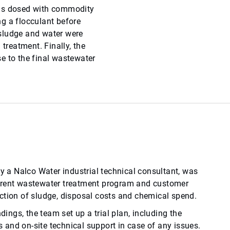
was dosed with commodity
g a flocculant before
e sludge and water were
 treatment. Finally, the
e to the final wastewater
by a Nalco Water industrial technical consultant, was
rrent wastewater treatment program and customer
ction of sludge, disposal costs and chemical spend.
ndings, the team set up a trial plan, including the
and on-site technical support in case of any issues.