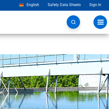
English
Safety Data Sheets
Sign In
Toggl
navig