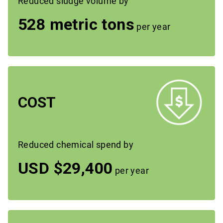
Reduced sludge volume by
528 metric tons
per year
COST
Reduced chemical spend by
USD $29,400
per year