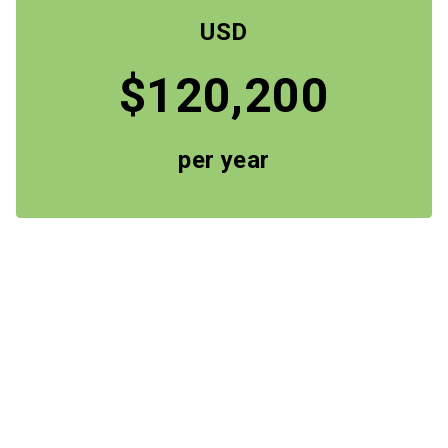
USD
$120,200
per year