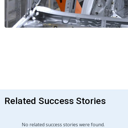
Related Success Stories
No related success stories were found.