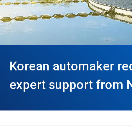
Korean automaker re
expert support from 