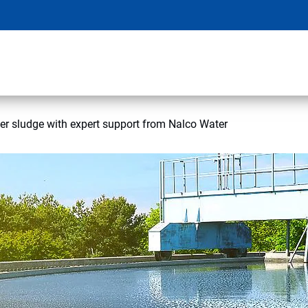
r sludge with expert support from Nalco Water