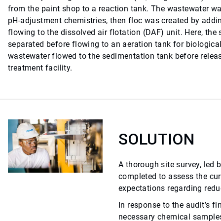
from the paint shop to a reaction tank. The wastewater 
pH-adjustment chemistries, then floc was created by addin
flowing to the dissolved air flotation (DAF) unit. Here, th
separated before flowing to an aeration tank for biological
wastewater flowed to the sedimentation tank before releas
treatment facility.
SOLUTION
A thorough site survey, led 
completed to assess the cu
expectations regarding redu
In response to the audit’s fi
necessary chemical samples 