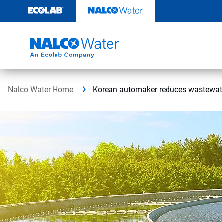
Skip
to
content
Nalco Water Home
Korean automaker reduces wastewate