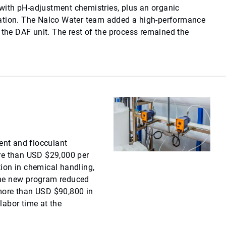
ith pH-adjustment chemistries, plus an organic
ation. The Nalco Water team added a high-performance
 the DAF unit. The rest of the process remained the
nt and flocculant
re than USD $29,000 per
ion in chemical handling,
the new program reduced
more than USD $90,800 in
labor time at the