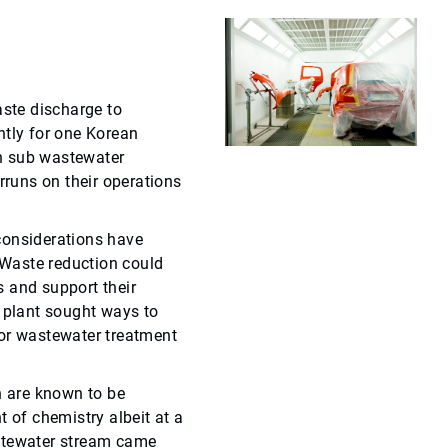
ste discharge to
ntly for one Korean
n sub wastewater
rruns on their operations
considerations have
Waste reduction could
 and support their
e plant sought ways to
for wastewater treatment
 are known to be
t of chemistry albeit at a
stewater stream came