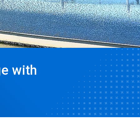
e with