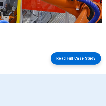
Read Full Case Study