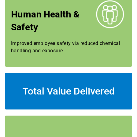
Human Health &
Safety
Improved employee safety via reduced chemical
handling and exposure
Total Value Delivered