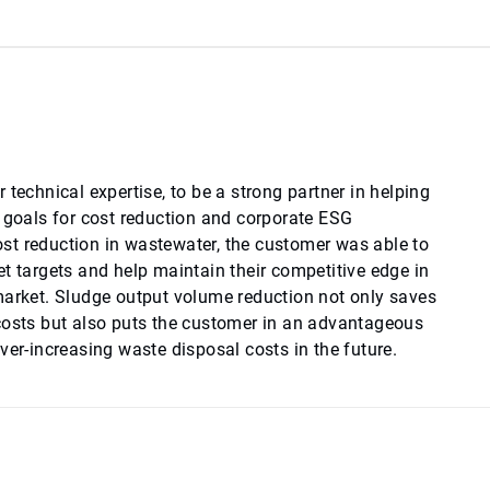
 technical expertise, to be a strong partner in helping
e goals for cost reduction and corporate ESG
t reduction in wastewater, the customer was able to
t targets and help maintain their competitive edge in
market. Sludge output volume reduction not only saves
costs but also puts the customer in an advantageous
ver-increasing waste disposal costs in the future.