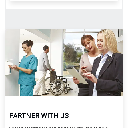
ArticleTile
2
of
2
PARTNER WITH US