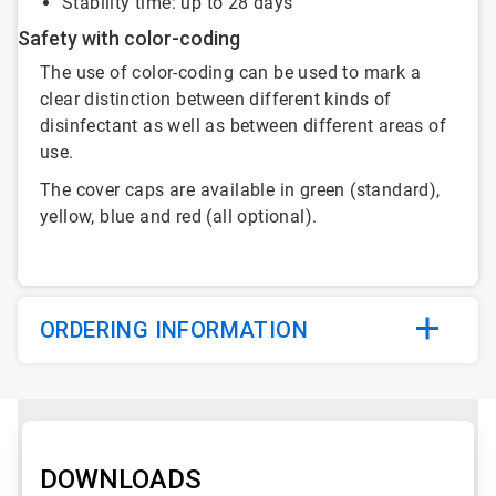
Stability time: up to 28 days
Safety with color-coding
The use of color-coding can be used to mark a
clear distinction between different kinds of
disinfectant as well as between different areas of
use.
The cover caps are available in green (standard),
yellow, blue and red (all optional).
ORDERING INFORMATION
DOWNLOADS