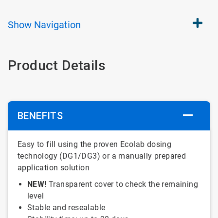
Show
Navigation
Product Details
BENEFITS
Easy to fill using the proven Ecolab dosing
technology (DG1/DG3) or a manually prepared
application solution
NEW!
Transparent cover to check the remaining
level
Stable and resealable