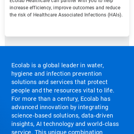
Ecolab Healthcare can partner with you to help
increase efficiency, improve outcomes and reduce
the risk of Healthcare Associated Infections (HAIs).
Ecolab is a global leader in water,
hygiene and infection prevention
solutions and services that protect
people and the resources vital to life.
For more than a century, Ecolab has
advanced innovation by integrating
science‑based solutions, data‑driven
insights, AI technology and world‑class
service. This unique combination