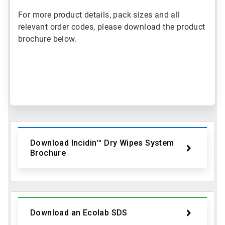
For more product details, pack sizes and all
relevant order codes, please download the product
brochure below.
ArticleTile
1
of
2
Download Incidin™ Dry Wipes System
Brochure
Download an Ecolab SDS