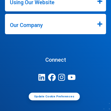
Using Our Website
Our Company
Connect
Update Cookie Preferences