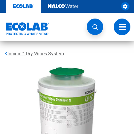
Skip
to
content
Toggl
navig
Incidin™ Dry Wipes System