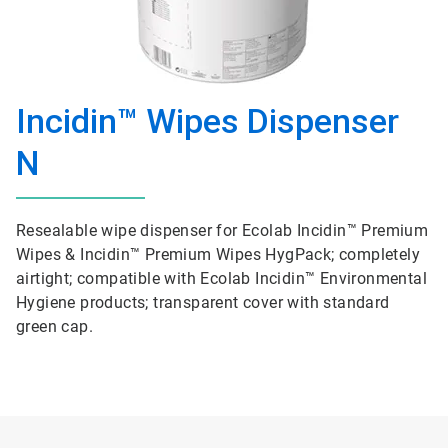
Incidin™ Wipes Dispenser
N
Resealable wipe dispenser for Ecolab Incidin™ Premium
Wipes & Incidin™ Premium Wipes HygPack; completely
airtight; compatible with Ecolab Incidin™ Environmental
Hygiene products; transparent cover with standard
green cap.