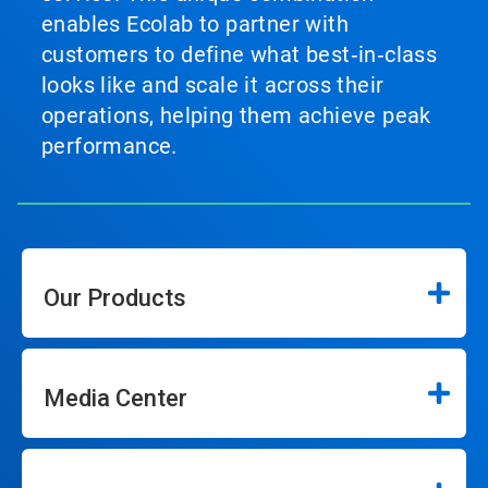
enables Ecolab to partner with
customers to define what best‑in‑class
looks like and scale it across their
operations, helping them achieve peak
performance.
Our Products
Media Center