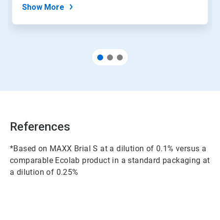
Show More
References
*Based on MAXX Brial S at a dilution of 0.1% versus a
comparable Ecolab product in a standard packaging at
a dilution of 0.25%