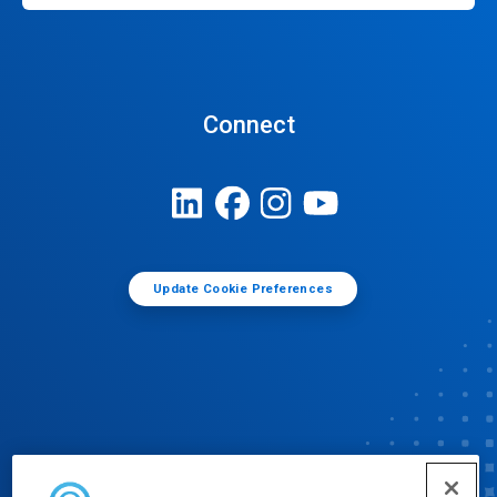
Connect
Update Cookie Preferences