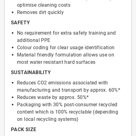
optimise cleaning costs
Removes dirt quickly
SAFETY
No requirement for extra safety training and
additional PPE
Colour coding for clear usage identification
Material friendly formulation allows use on
most water resistant hard surfaces
SUSTAINABILITY
Reduces CO2 emissions associated with
manufacturing and transport by approx. 60%*
Reduces waste by approx. 50%*
Packaging with 30% post-consumer recycled
content which is 100% recyclable (depending
on local recycling systems)
PACK SIZE