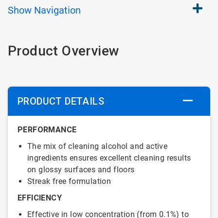
Show
Navigation
Product Overview
PRODUCT DETAILS
PERFORMANCE
The mix of cleaning alcohol and active
ingredients ensures excellent cleaning results
on glossy surfaces and floors
Streak free formulation
EFFICIENCY
Effective in low concentration (from 0.1%) to