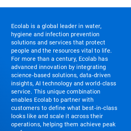
Ecolab is a global leader in water,
hygiene and infection prevention
solutions and services that protect
people and the resources vital to life.
For more than a century, Ecolab has
advanced innovation by integrating
science‑based solutions, data‑driven
insights, AI technology and world‑class
service. This unique combination
enables Ecolab to partner with
customers to define what best‑in‑class
looks like and scale it across their
operations, helping them achieve peak