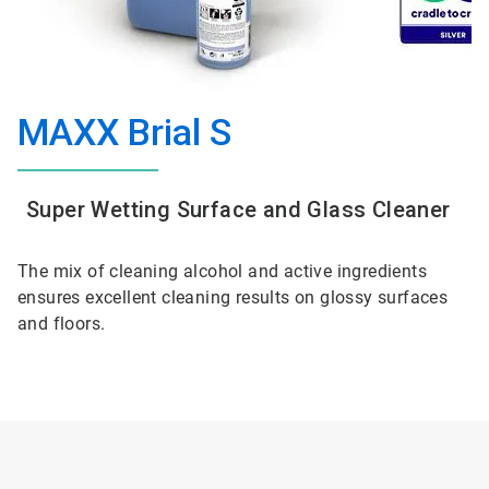
MAXX Brial S
Super Wetting Surface and Glass Cleaner
The mix of cleaning alcohol and active ingredients
ensures excellent cleaning results on glossy surfaces
and floors.