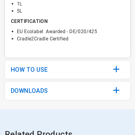
1L
5L
CERTIFICATION
EU Ecolabel Awarded - DE/020/425
Cradle2Cradle Certified
HOW TO USE
DOWNLOADS
Related Products