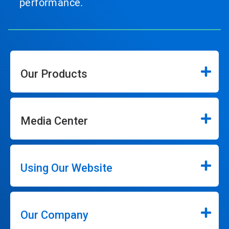
performance.
Our Products
Media Center
Using Our Website
Our Company