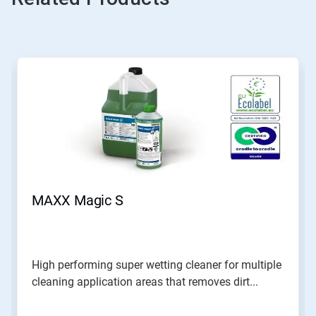
MAXX Magic S
High performing super wetting cleaner for multiple
cleaning application areas that removes dirt...