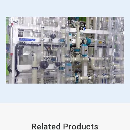
Related Products