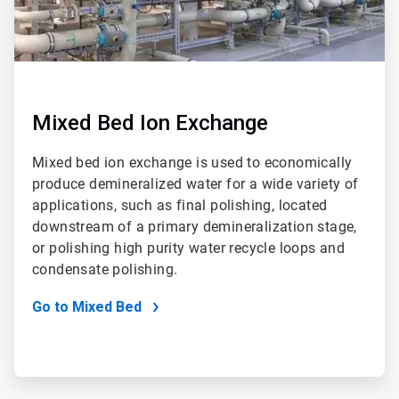
Mixed Bed Ion Exchange
Mixed bed ion exchange is used to economically
produce demineralized water for a wide variety of
applications, such as final polishing, located
downstream of a primary demineralization stage,
or polishing high purity water recycle loops and
condensate polishing.
Go to Mixed Bed