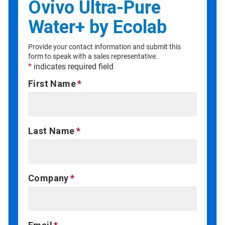
Ovivo Ultra-Pure
Water+ by Ecolab
Provide your contact information and submit this
form to speak with a sales representative.
*
indicates required field
First Name
Last Name
Company