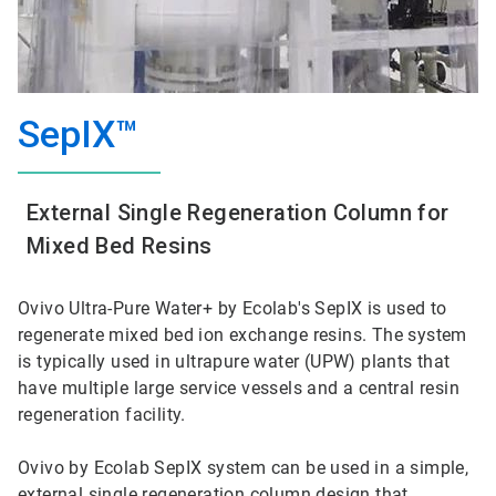
SepIX™
External Single Regeneration Column for
Mixed Bed Resins
Ovivo Ultra-Pure Water+ by Ecolab's SepIX is used to
regenerate mixed bed ion exchange resins. The system
is typically used in ultrapure water (UPW) plants that
have multiple large service vessels and a central resin
regeneration facility.
Ovivo by Ecolab SepIX system can be used in a simple,
external single regeneration column design that