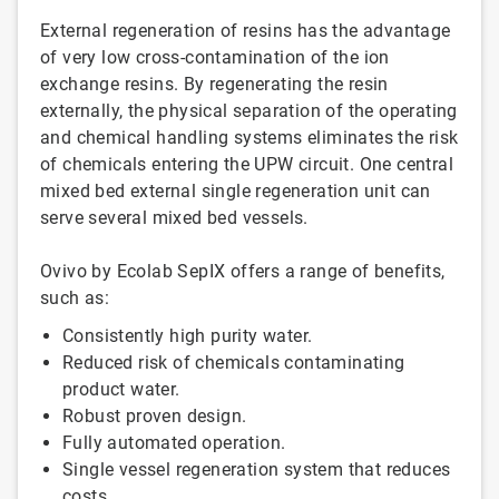
External regeneration of resins has the advantage
of very low cross-contamination of the ion
exchange resins. By regenerating the resin
externally, the physical separation of the operating
and chemical handling systems eliminates the risk
of chemicals entering the UPW circuit. One central
mixed bed external single regeneration unit can
serve several mixed bed vessels.
Ovivo by Ecolab SepIX offers a range of benefits,
such as:
Consistently high purity water.
Reduced risk of chemicals contaminating
product water.
Robust proven design.
Fully automated operation.
Single vessel regeneration system that reduces
costs.