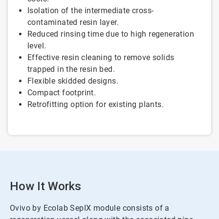
Isolation of the intermediate cross-
contaminated resin layer.
Reduced rinsing time due to high regeneration
level.
Effective resin cleaning to remove solids
trapped in the resin bed.
Flexible skidded designs.
Compact footprint.
Retrofitting option for existing plants.
How It Works
Ovivo by Ecolab SepIX module consists of a