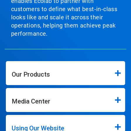
enables Ecolab to partner with
customers to define what best‑in‑class
looks like and scale it across their
operations, helping them achieve peak
performance.
Our Products
Media Center
Using Our Website