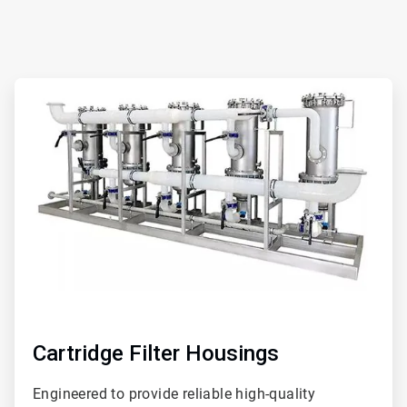
ArticleTile
1
of
2
Cartridge Filter Housings
Engineered to provide reliable high-quality