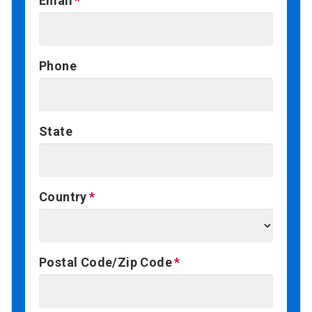
Email
Phone
State
Country
Postal Code/Zip Code