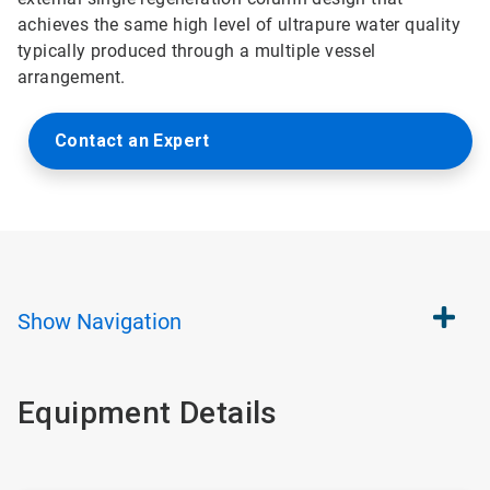
achieves the same high level of ultrapure water quality
typically produced through a multiple vessel
arrangement.
Contact an Expert
Show
Navigation
Equipment Details