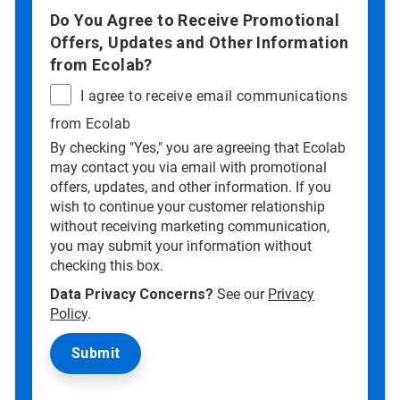
Do You Agree to Receive Promotional
Offers, Updates and Other Information
from Ecolab?
I agree to receive email communications
from Ecolab
By checking "Yes," you are agreeing that Ecolab
may contact you via email with promotional
offers, updates, and other information. If you
wish to continue your customer relationship
without receiving marketing communication,
you may submit your information without
checking this box.
Data Privacy Concerns?
See our
Privacy
Policy
.