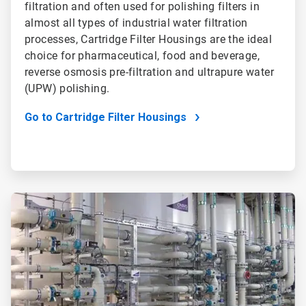
filtration and often used for polishing filters in
almost all types of industrial water filtration
processes, Cartridge Filter Housings are the ideal
choice for pharmaceutical, food and beverage,
reverse osmosis pre-filtration and ultrapure water
(UPW) polishing.
Go to Cartridge Filter Housings
ArticleTile
2
of
2