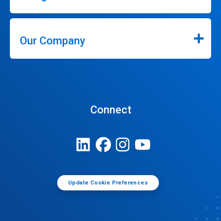
Our Company
Connect
Update Cookie Preferences