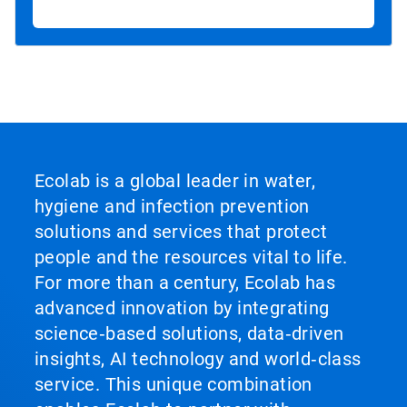
Ecolab is a global leader in water,
hygiene and infection prevention
solutions and services that protect
people and the resources vital to life.
For more than a century, Ecolab has
advanced innovation by integrating
science‑based solutions, data‑driven
insights, AI technology and world‑class
service. This unique combination