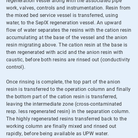
regeneration vessel along with the associated pipe
work, valves, controls and instrumentation. Resin from
the mixed bed service vessel is transferred, using
water, to the SepIX regeneration vessel. An upward
flow of water separates the resins with the cation resin
accumulating at the base of the vessel and the anion
resin migrating above. The cation resin at the base is
then regenerated with acid and the anion resin with
caustic, before both resins are rinsed out (conductivity
control).
Once rinsing is complete, the top part of the anion
resin is transferred to the operation column and finally
the bottom part of the cation resin is transferred,
leaving the intermediate zone (cross-contaminated
resp. less regenerated resin) in the separation column.
The highly regenerated resins transferred back to the
working column are finally mixed and rinsed out
rapidly, before being available as UPW water.