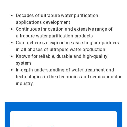
Decades of ultrapure water purification
applications development
Continuous innovation and extensive range of
ultrapure water purification products
Comprehensive experience assisting our partners
in all phases of ultrapure water production
Known for reliable, durable and high-quality
system
In-depth understanding of water treatment and
technologies in the electronics and semiconductor
industry