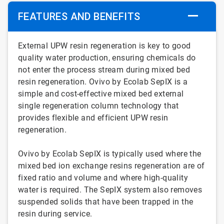
FEATURES AND BENEFITS
External UPW resin regeneration is key to good
quality water production, ensuring chemicals do
not enter the process stream during mixed bed
resin regeneration. Ovivo by Ecolab SepIX is a
simple and cost-effective mixed bed external
single regeneration column technology that
provides flexible and efficient UPW resin
regeneration.
Ovivo by Ecolab SepIX is typically used where the
mixed bed ion exchange resins regeneration are of
fixed ratio and volume and where high-quality
water is required. The SepIX system also removes
suspended solids that have been trapped in the
resin during service.