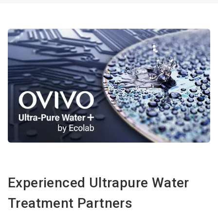
Experienced Ultrapure Water
Treatment Partners