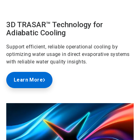
ArticleTile
2
of
3
3D TRASAR™ Technology for
Adiabatic Cooling
Support efficient, reliable operational cooling by
optimizing water usage in direct evaporative systems
with reliable water quality insights.
Learn More