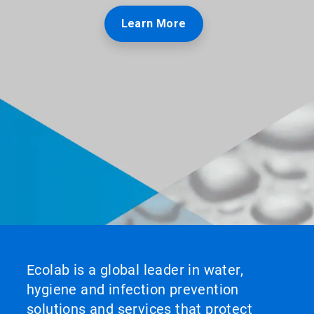
Learn More
Ecolab is a global leader in water,
hygiene and infection prevention
solutions and services that protect