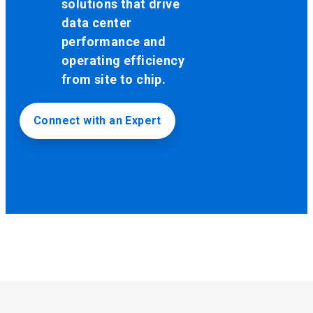
solutions that drive
data center
performance and
operating efficiency
from site to chip.
Connect with an Expert