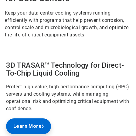
Keep your data center cooling systems running
efficiently with programs that help prevent corrosion,
control scale and microbiological growth, and optimize
the life of critical equipment assets.
3D TRASAR™ Technology for Direct-
To-Chip Liquid Cooling
Protect high-value, high-performance computing (HPC)
servers and cooling systems, while managing
operational risk and optimizing critical equipment with
confidence.
Learn More