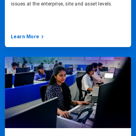
issues at the enterprise, site and asset levels.
Learn More
ArticleTile
3
of
3