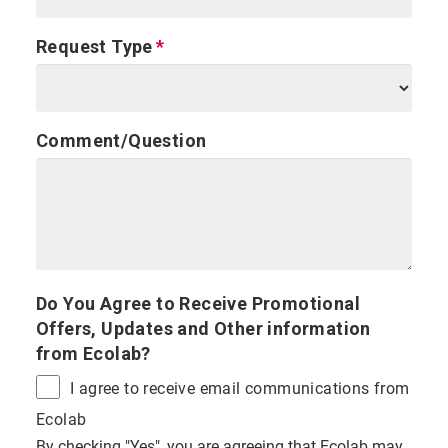
Request Type
Comment/Question
Do You Agree to Receive Promotional
Offers, Updates and Other information
from Ecolab?
I agree to receive email communications from
Ecolab
By checking "Yes", you are agreeing that Ecolab may