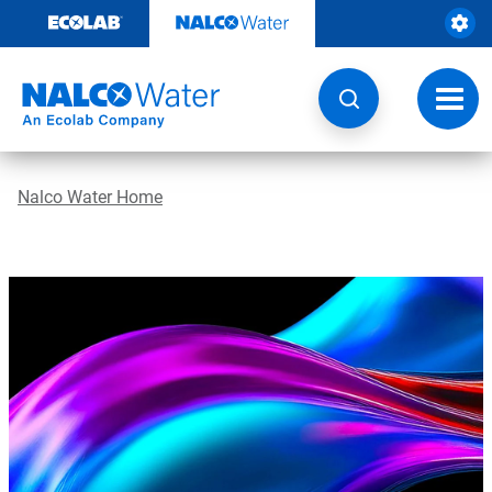
Skip
to
content
Toggl
navig
Nalco Water Home