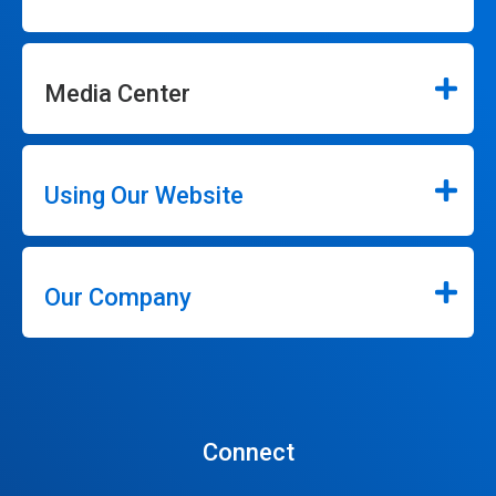
Media Center
Using Our Website
Our Company
Connect