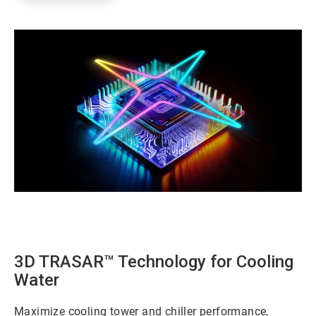
ArticleTile
1
of
3
3D TRASAR™ Technology for Cooling
Water
Maximize cooling tower and chiller performance,