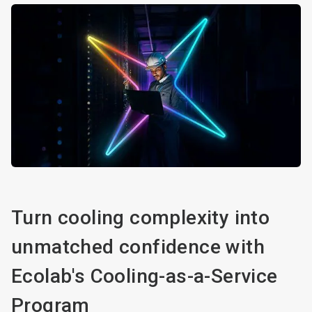
Turn cooling complexity into
unmatched confidence with
Ecolab's Cooling-as-a-Service
Program