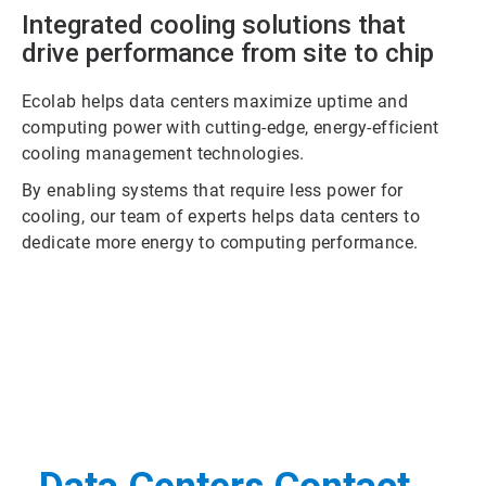
Integrated cooling solutions that
drive performance from site to chip
Ecolab helps data centers maximize uptime and
computing power with cutting-edge, energy-efficient
cooling management technologies.
By enabling systems that require less power for
cooling, our team of experts helps data centers to
dedicate more energy to computing performance.