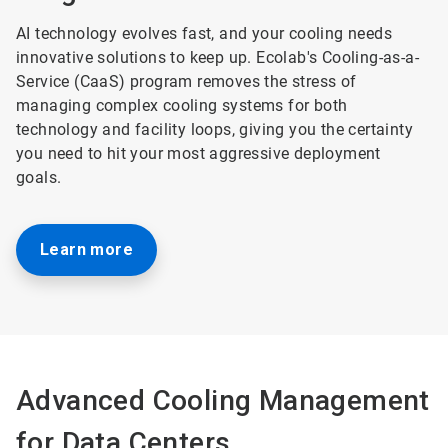
AI technology evolves fast, and your cooling needs
innovative solutions to keep up. Ecolab's Cooling-as-a-
Service (CaaS) program removes the stress of
managing complex cooling systems for both
technology and facility loops, giving you the certainty
you need to hit your most aggressive deployment
goals.
Learn more
Advanced Cooling Management
for Data Centers