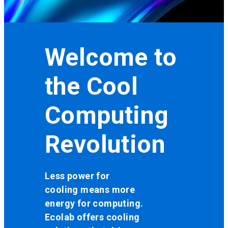
Welcome to
the Cool
Computing
Revolution
Less power for
cooling means more
energy for computing.
Ecolab offers cooling