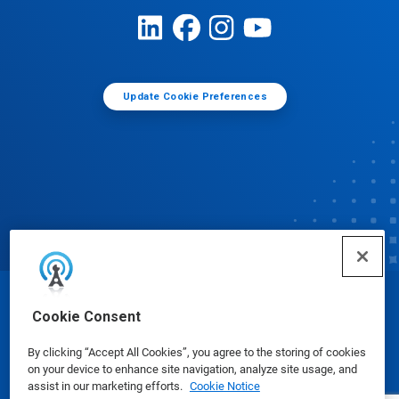
Update Cookie Preferences
© Ecolab Inc. 2025
Cookie Consent
By clicking “Accept All Cookies”, you agree to the storing of cookies
Safety Data Sheets
|
Privacy Policy
|
Terms of Use
on your device to enhance site navigation, analyze site usage, and
assist in our marketing efforts.
Cookie Notice