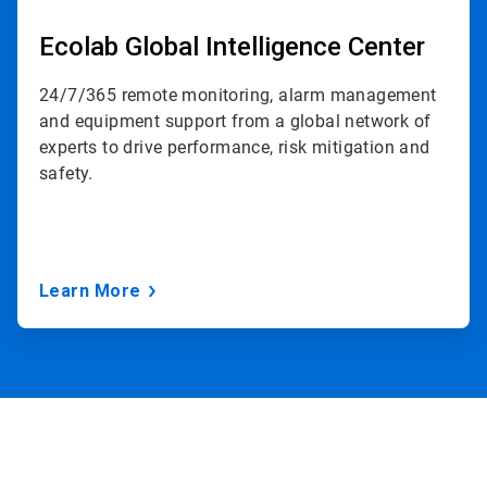
Ecolab Global Intelligence Center
24/7/365 remote monitoring, alarm management
and equipment support from a global network of
experts to drive performance, risk mitigation and
safety.
Learn More