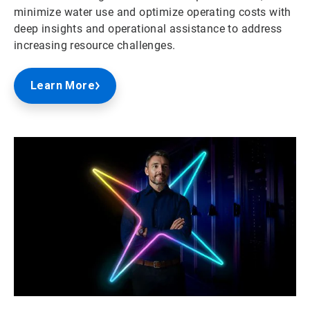
minimize water use and optimize operating costs with
deep insights and operational assistance to address
increasing resource challenges.
Learn More