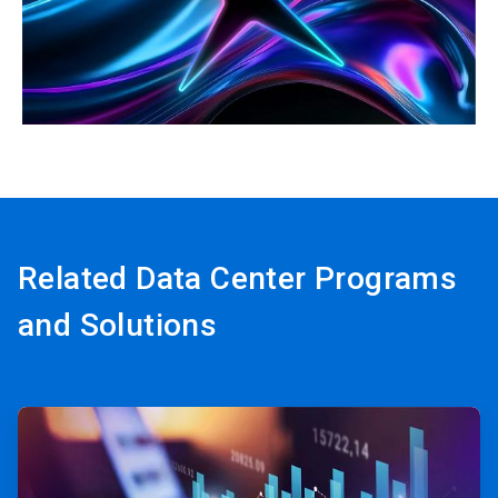
ArticleTile
3
of
3
Related Data Center Programs
and Solutions
ArticleTile
1
of
3