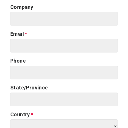
Company
Email
Phone
State/Province
Country