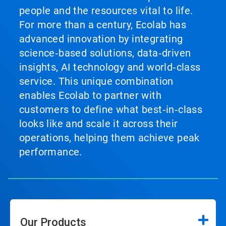
people and the resources vital to life.
For more than a century, Ecolab has
advanced innovation by integrating
science‑based solutions, data‑driven
insights, AI technology and world‑class
service. This unique combination
enables Ecolab to partner with
customers to define what best‑in‑class
looks like and scale it across their
operations, helping them achieve peak
performance.
Our Products