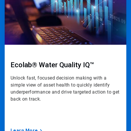
Ecolab® Water Quality IQ™
Unlock fast, focused decision making with a
simple view of asset health to quickly identify
underperformance and drive targeted action to get
back on track.
Learn More