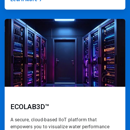
ArticleTile
2
of
3
ECOLAB3D™
A secure, cloud-based lloT platform that
empowers you to visualize water performance