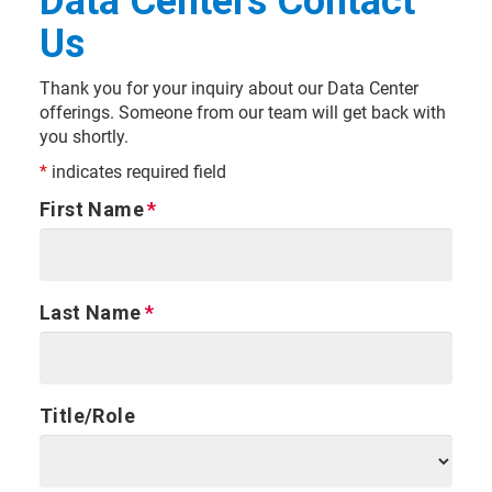
Data Centers Contact
Us
Thank you for your inquiry about our Data Center
offerings. Someone from our team will get back with
you shortly.
*
indicates required field
First Name
Last Name
Title/Role