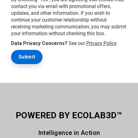
contact you via email with promotional offers,
updates, and other information. If you wish to
continue your customer relationship without
receiving marketing communication, you may submit
your information without checking this box.
Data Privacy Concerns?
See our
Privacy Policy
.
POWERED BY ECOLAB3D™
Intelligence in Action