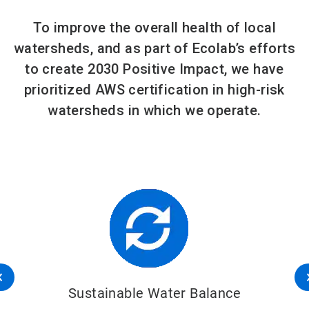
To improve the overall health of local
watersheds, and as part of Ecolab’s efforts
to create 2030 Positive Impact, we have
prioritized AWS certification in high-risk
watersheds in which we operate.
Sustainable Water Balance