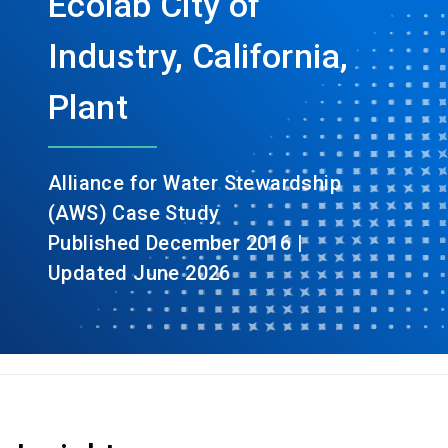
Ecolab City of
Industry, California,
Plant
Alliance for Water Stewardship
(AWS) Case Study
Published December 2016 |
Updated June 2026