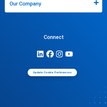
Our Company
Connect
Update Cookie Preferences