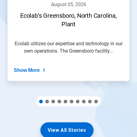
navigate,
august 05, 2026
or
jump
Ecolab’s Greensboro, North Carolina,
to
Plant
a
slide
with
the
Ecolab utilizes our expertise and technology in our
slide
own operations. The Greensboro facility...
dots.
Show More
View All Stories