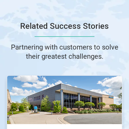
Related Success Stories
Partnering with customers to solve
their greatest challenges.
This
is
a
carousel.
Use
Next
and
Previous
buttons
to