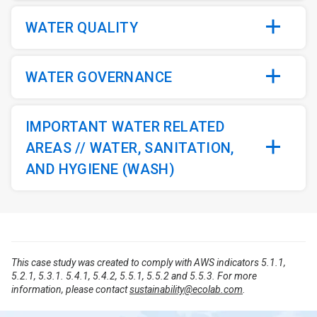
WATER QUALITY
WATER GOVERNANCE
IMPORTANT WATER RELATED
AREAS // WATER, SANITATION,
AND HYGIENE (WASH)
This case study was created to comply with AWS indicators 5.1.1,
5.2.1, 5.3.1. 5.4.1, 5.4.2, 5.5.1, 5.5.2 and 5.5.3. For more
information, please contact
sustainability@ecolab.com
.