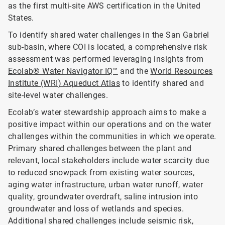
as the first multi-site AWS certification in the United
States.
To identify shared water challenges in the San Gabriel
sub-basin, where COI is located, a comprehensive risk
assessment was performed leveraging insights from
Ecolab® Water Navigator IQ™
and the
World Resources
Institute (WRI) Aqueduct Atlas
to identify shared and
site-level water challenges.
Ecolab’s water stewardship approach aims to make a
positive impact within our operations and on the water
challenges within the communities in which we operate.
Primary shared challenges between the plant and
relevant, local stakeholders include water scarcity due
to reduced snowpack from existing water sources,
aging water infrastructure, urban water runoff, water
quality, groundwater overdraft, saline intrusion into
groundwater and loss of wetlands and species.
Additional shared challenges include seismic risk,