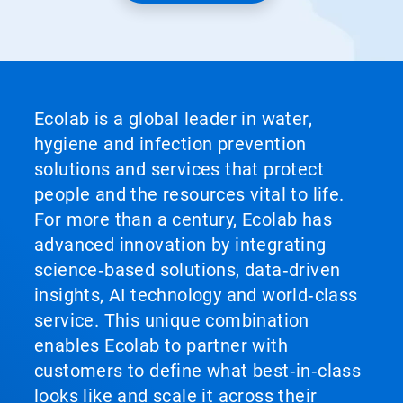
Ecolab is a global leader in water,
hygiene and infection prevention
solutions and services that protect
people and the resources vital to life.
For more than a century, Ecolab has
advanced innovation by integrating
science‑based solutions, data‑driven
insights, AI technology and world‑class
service. This unique combination
enables Ecolab to partner with
customers to define what best‑in‑class
looks like and scale it across their