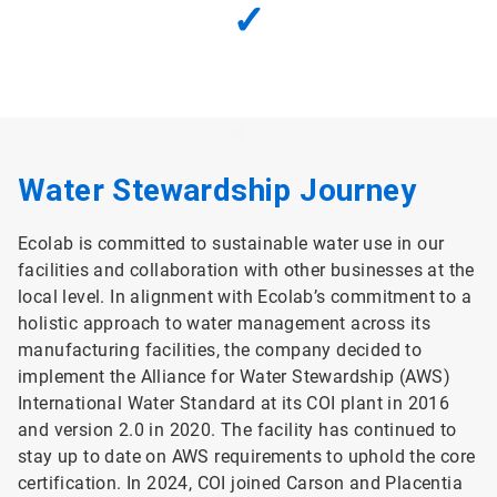
✓
Water Stewardship Journey
Ecolab is committed to sustainable water use in our
facilities and collaboration with other businesses at the
local level. In alignment with Ecolab’s commitment to a
holistic approach to water management across its
manufacturing facilities, the company decided to
implement the Alliance for Water Stewardship (AWS)
International Water Standard at its COI plant in 2016
and version 2.0 in 2020. The facility has continued to
stay up to date on AWS requirements to uphold the core
certification. In 2024, COI joined Carson and Placentia