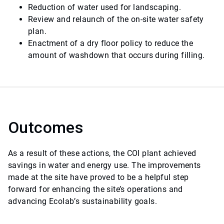
Reduction of water used for landscaping.
Review and relaunch of the on-site water safety
plan.
Enactment of a dry floor policy to reduce the
amount of washdown that occurs during filling.
Outcomes
As a result of these actions, the COI plant achieved
savings in water and energy use. The improvements
made at the site have proved to be a helpful step
forward for enhancing the site’s operations and
advancing Ecolab’s sustainability goals.