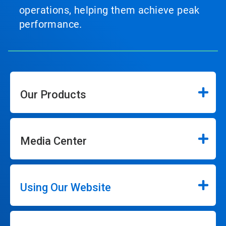
operations, helping them achieve peak
performance.
Our Products
Media Center
Using Our Website