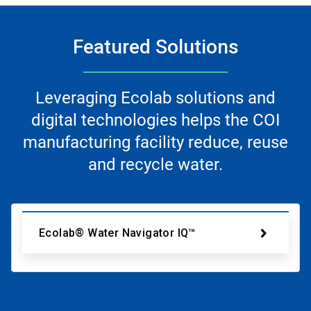
Featured Solutions
Leveraging Ecolab solutions and
digital technologies helps the COI
manufacturing facility reduce, reuse
and recycle water.
Ecolab® Water Navigator IQ™