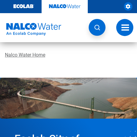
Skip
to
content
Toggl
navig
Nalco Water Home