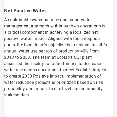
Net Positive Water
A sustainable water balance and smart water
management approach within our own operations is
a critical component in achieving a localized net
positive water impact. Aligned with the enterprise
goals, the local team’s objective is to reduce the site’s
annual water use per ton of product by 40% from
2018 to 2030. The team at Ecolab’s COI plant
assessed the facility for opportunities to decrease
water use across operations to meet Ecolab’s targets
to create 2030 Positive Impact. Implementation of
water reduction projects is prioritized based on risk
probability and impact to site-level and community
stakeholders.