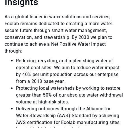
Insights
As a global leader in water solutions and services,
Ecolab remains dedicated to creating a more water-
secure future through smart water management,
conservation, and stewardship. By 2030 we plan to
continue to achieve a Net Positive Water Impact
through:
Reducing, recycling, and replenishing water at
operational sites. We aim to reduce water impact
by 40% per unit production across our enterprise
from a 2018 base year.
Protecting local watersheds by working to restore
greater than 50% of our absolute water withdrawal
volume at high-risk sites.
Delivering outcomes through the Alliance for
Water Stewardship (AWS) Standard by achieving
AWS certification for Ecolab manufacturing sites