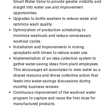
Smart Water Valve to provide greater visibility and
insight into water use and improvement
opportunities.
Upgrades to bottle washers to reduce water and
optimize wash quality.
Optimization of production scheduling to
minimize washouts and reduce unnecessary
washout cycles.
Installation and improvements in mixing
sprayballs with timers to reduce water use.
Implementation of an idea collection system to
gather water-saving ideas from plant employees.
This encourages all associates to view water as a
shared resource and drives collective action that
feeds into water-savings discussions during
monthly business reviews.
Continuous improvement of the washout water
program to capture and reuse the first rinse for
manufactured products.