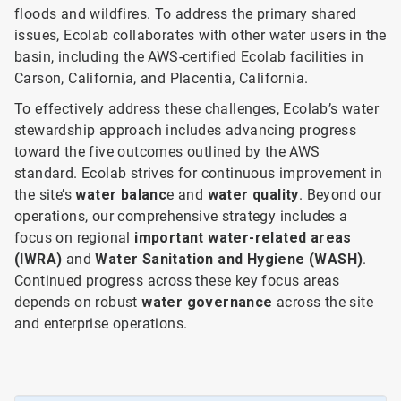
floods and wildfires. To address the primary shared
issues, Ecolab collaborates with other water users in the
basin, including the AWS-certified Ecolab facilities in
Carson, California, and Placentia, California.
To effectively address these challenges, Ecolab’s water
stewardship approach includes advancing progress
toward the five outcomes outlined by the AWS
standard. Ecolab strives for continuous improvement in
the site’s
water balanc
e and
water quality
. Beyond our
operations, our comprehensive strategy includes a
focus on
regional
important water-related areas
(IWRA)
and
Water Sanitation and Hygiene (WASH)
.
Continued progress across these key focus areas
depends on robust
water governance
across the site
and enterprise operations.