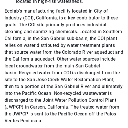
located in high-risk watersheds.
Ecolab’s manufacturing facility located in City of
Industry (COI), California, is a key contributor to these
goals. The COI site primarily produces industrial
cleaning and sanitizing chemicals. Located in Southern
California, in the San Gabriel sub-basin, the COI plant
relies on water distributed by water treatment plants
that source water from the Colorado River aqueduct and
the California aqueduct. Other water sources include
local groundwater from the main San Gabriel
basin. Recycled water from COI is discharged from the
site to the San Jose Creek Water Reclamation Plant,
then to a portion of the San Gabriel River and ultimately
into the Pacific Ocean. Non-recycled wastewater is
discharged to the Joint Water Pollution Control Plant
(JWPCP) in Carson, California. The treated water from
the JWPCP is sent to the Pacific Ocean off the Palos
Verdes Peninsula.