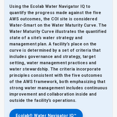
Using the Ecolab Water Navigator IQ to
quantify the progress made against the five
AWS outcomes, the COI site is considered
Water-Smart on the Water Maturity Curve. The
Water Maturity Curve illustrates the quantified
state of a site’s water strategy and
management plan. A facility’s place on the
curve is determined by a set of criteria that
includes governance and strategy, target
setting, water management practices and
water stewardship. The criteria incorporate
principles consistent with the five outcomes
of the AWS framework, both emphasizing that
strong water management includes continuous
improvement and collaboration inside and
outside the facility’s operations.
Ecolab® Water Navigator IQ™