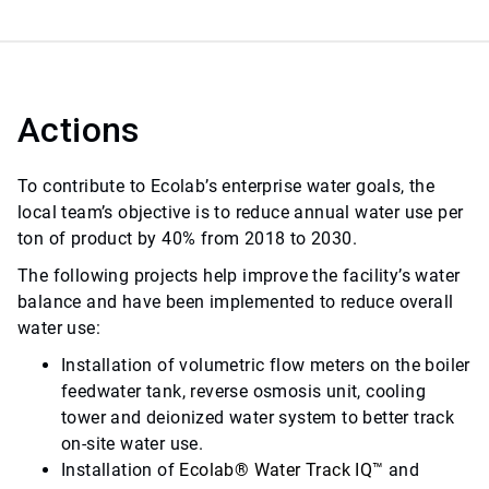
Actions
To contribute to Ecolab’s enterprise water goals, the
local team’s objective is to reduce annual water use per
ton of product by 40% from 2018 to 2030.
The following projects help improve the facility’s water
balance and have been implemented to reduce overall
water use:
Installation of volumetric flow meters on the boiler
feedwater tank, reverse osmosis unit, cooling
tower and deionized water system to better track
on-site water use.
Installation of
Ecolab
®
Water Track IQ
™
and