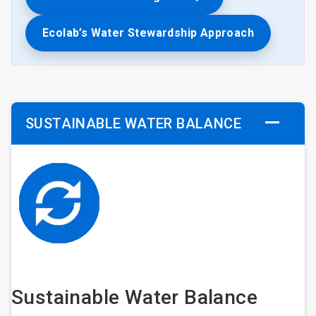
Ecolab’s Water Stewardship Approach
SUSTAINABLE WATER BALANCE
Sustainable Water Balance