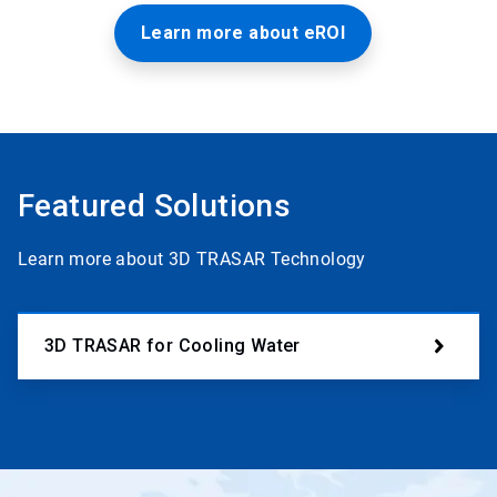
Learn more about eROI
Featured Solutions
Learn more about 3D TRASAR Technology
3D TRASAR for Cooling Water