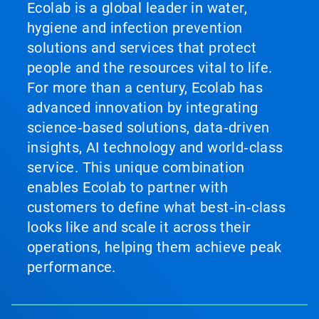
Ecolab is a global leader in water,
hygiene and infection prevention
solutions and services that protect
people and the resources vital to life.
For more than a century, Ecolab has
advanced innovation by integrating
science‑based solutions, data‑driven
insights, AI technology and world‑class
service. This unique combination
enables Ecolab to partner with
customers to define what best‑in‑class
looks like and scale it across their
operations, helping them achieve peak
performance.