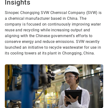
Insights
Sinopec Chongqing SVW Chemical Company (SVW) is
a chemical manufacturer based in China. The
company is focused on continuously improving water
reuse and recycling while increasing output and
aligning with the Chinese government’s efforts to
conserve energy and reduce emissions. SVW recently
launched an initiative to recycle wastewater for use in
its cooling towers at its plant in Chongqing, China.