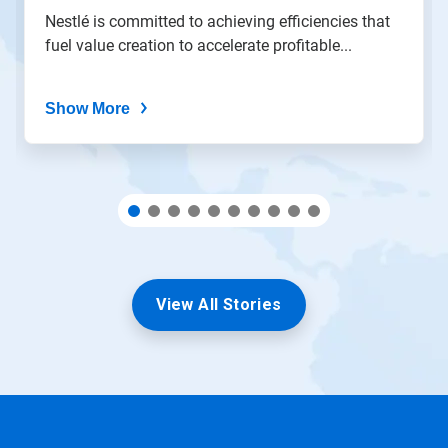
the
Nestlé is committed to achieving efficiencies that
slide
fuel value creation to accelerate profitable...
dots.
Show More
View All Stories