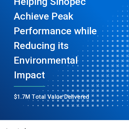
Helping Sinopec
Achieve Peak
Performance while
Reducing its
Environmental
Impact
$1.7M Total Value Delivered