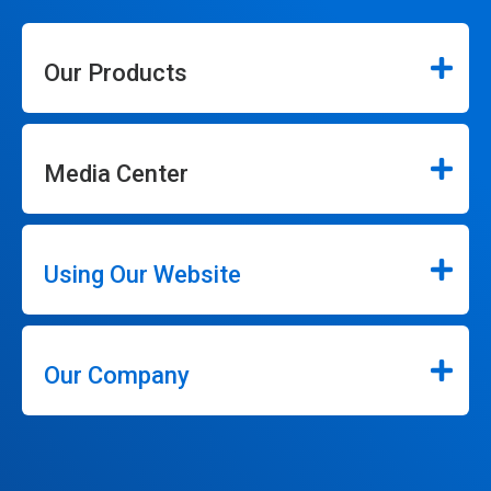
Our Products
Media Center
Using Our Website
Our Company