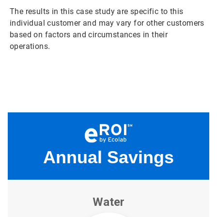
The results in this case study are specific to this
individual customer and may vary for other customers
based on factors and circumstances in their
operations.