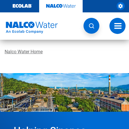
Skip
to
content
Toggl
navig
Nalco Water Home