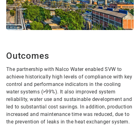
Outcomes
The partnership with Nalco Water enabled SVW to
achieve historically high levels of compliance with key
control and performance indicators in the cooling
water systems (>99%). It also improved system
reliability, water use and sustainable development and
led to substantial cost savings. In addition, production
increased and maintenance time was reduced, due to
the prevention of leaks in the heat exchanger system.