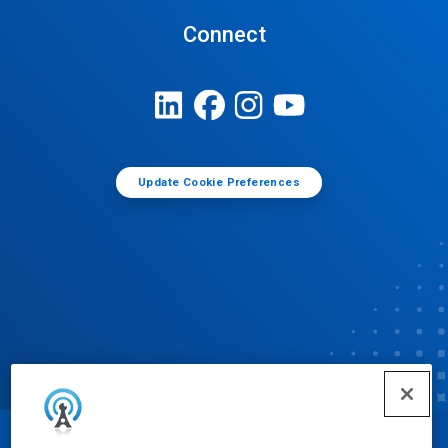
Connect
Update Cookie Preferences