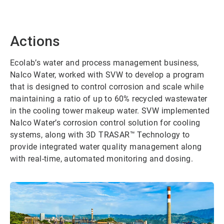
Actions
Ecolab’s water and process management business,
Nalco Water, worked with SVW to develop a program
that is designed to control corrosion and scale while
maintaining a ratio of up to 60% recycled wastewater
in the cooling tower makeup water. SVW implemented
Nalco Water’s corrosion control solution for cooling
systems, along with 3D TRASAR™ Technology to
provide integrated water quality management along
with real-time, automated monitoring and dosing.