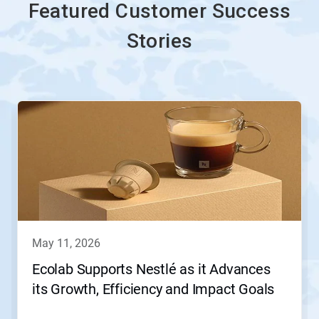
Featured Customer Success
Stories
This
is
a
carousel.
Use
Next
and
Previous
buttons
to
navigate,
may 11, 2026
or
jump
Ecolab Supports Nestlé as it Advances
to
its Growth, Efficiency and Impact Goals
a
slide
with