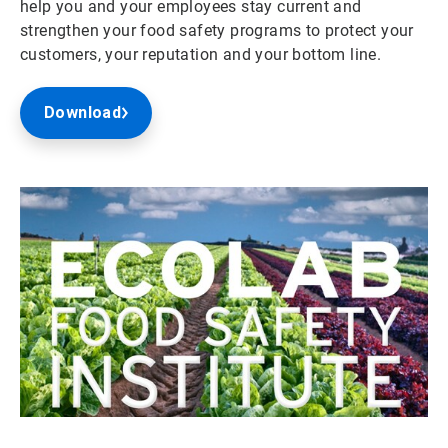
help you and your employees stay current and
strengthen your food safety programs to protect your
customers, your reputation and your bottom line.
Download