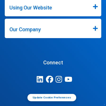
Using Our Website
Our Company
Connect
Update Cookie Preferences