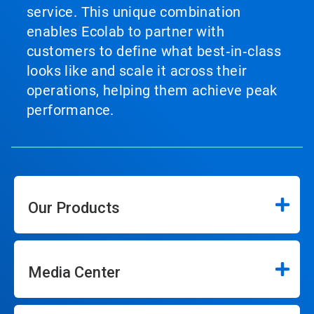
service. This unique combination
enables Ecolab to partner with
customers to define what best‑in‑class
looks like and scale it across their
operations, helping them achieve peak
performance.
Our Products
Media Center