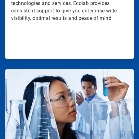
technologies and services, Ecolab provides
consistent support to give you enterprise-wide
visibility, optimal results and peace of mind.
ArticleTile
2
of
3