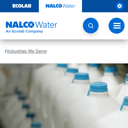
Skip
to
content
Toggl
navig
Industries We Serve