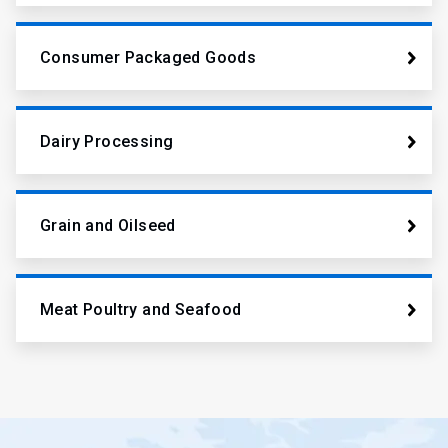
Consumer Packaged Goods
Dairy Processing
Grain and Oilseed
Meat Poultry and Seafood