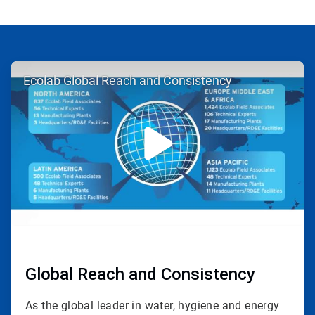
ArticleTile
Ecolab Global Reach and Consistency
1
of
3
Global Reach and Consistency
As the global leader in water, hygiene and energy