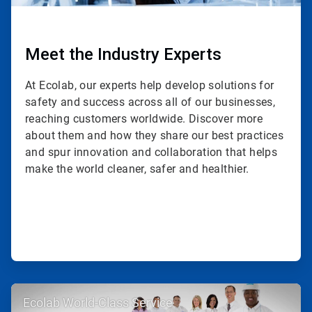
Meet the Industry Experts
At Ecolab, our experts help develop solutions for
safety and success across all of our businesses,
reaching customers worldwide. Discover more
about them and how they share our best practices
and spur innovation and collaboration that helps
make the world cleaner, safer and healthier.
ArticleTile
Ecolab World-Class Service
3