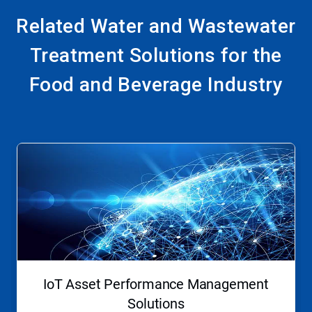
Related Water and Wastewater
Treatment Solutions for the
Food and Beverage Industry
This
is
a
carousel.
Use
Next
and
Previous
buttons
to
navigate,
IoT Asset Performance Management
or
jump
Solutions