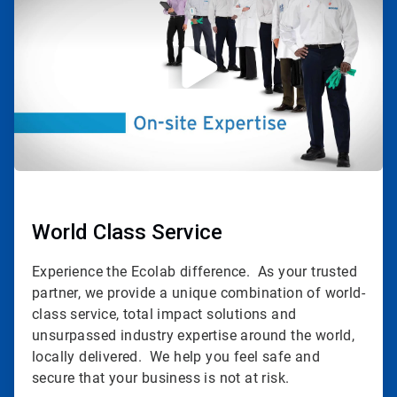
of
3
World Class Service
Experience the Ecolab difference. As your trusted
partner, we provide a unique combination of world-
class service, total impact solutions and
unsurpassed industry expertise around the world,
locally delivered. We help you feel safe and
secure that your business is not at risk.