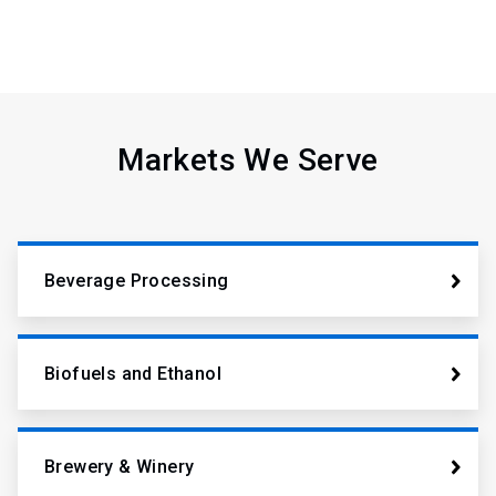
Markets We Serve
Beverage Processing
Biofuels and Ethanol
Brewery & Winery