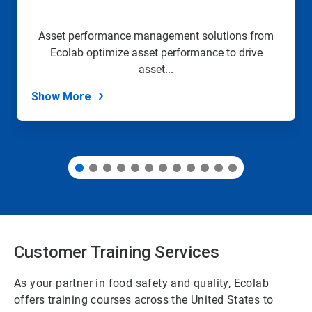
to
a
slide
Asset performance management solutions from
with
Ecolab optimize asset performance to drive
the
slide
asset...
dots.
Show More
Customer Training Services
As your partner in food safety and quality, Ecolab
offers training courses across the United States to