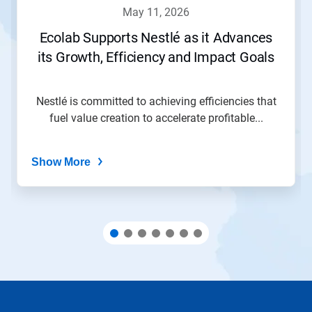
navigate,
may 11, 2026
or
jump
Ecolab Supports Nestlé as it Advances
to
its Growth, Efficiency and Impact Goals
a
slide
with
the
Nestlé is committed to achieving efficiencies that
slide
fuel value creation to accelerate profitable...
dots.
Show More