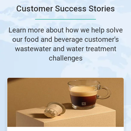
Customer Success Stories
Learn more about how we help solve
our food and beverage customer's
wastewater and water treatment
challenges
This
is
a
carousel.
Use
Next
and
Previous
buttons
to