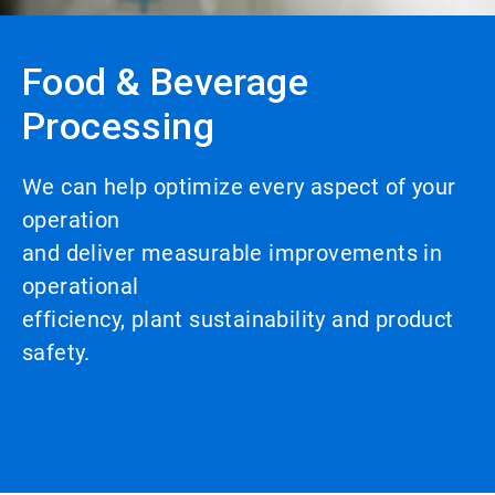
Food & Beverage
Processing
We can help optimize every aspect of your
operation
and deliver measurable improvements in
operational
efficiency, plant sustainability and product
safety.