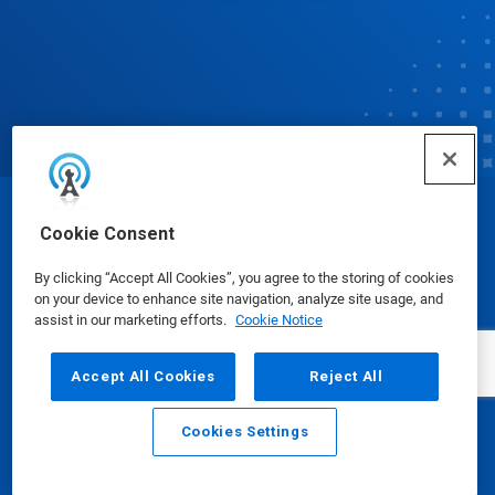
© Ecolab Inc. 2025
Cookie Consent
By clicking “Accept All Cookies”, you agree to the storing of cookies
Safety Data Sheets
|
Privacy Policy
|
Terms of Use
on your device to enhance site navigation, analyze site usage, and
assist in our marketing efforts.
Cookie Notice
Accept All Cookies
Reject All
Cookies Settings
Email
Call