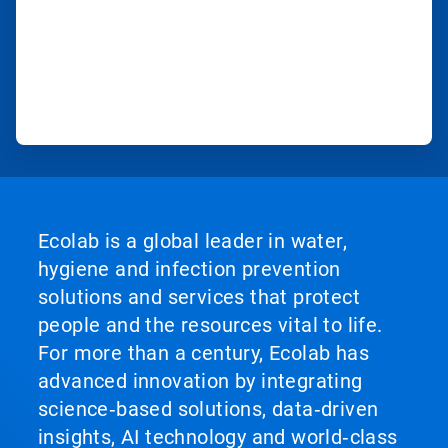
Ecolab is a global leader in water,
hygiene and infection prevention
solutions and services that protect
people and the resources vital to life.
For more than a century, Ecolab has
advanced innovation by integrating
science‑based solutions, data‑driven
insights, AI technology and world‑class