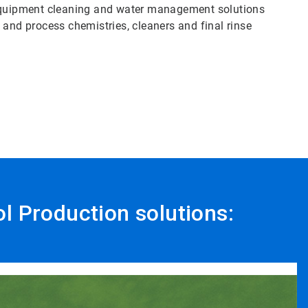
 equipment cleaning and water management solutions
ty and process chemistries, cleaners and final rinse
ol Production solutions: