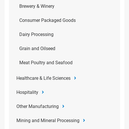
Brewery & Winery
Consumer Packaged Goods
Dairy Processing
Grain and Oilseed
Meat Poultry and Seafood
Healthcare & Life Sciences
Hospitality
Other Manufacturing
Mining and Mineral Processing