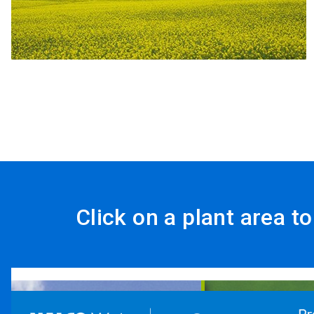
Click on a plant area t