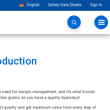
English
Safety Data Sheets
Sign In
Toggl
navig
oduction
ou need for margin management, and it‘s what Ecolab
llers grains, so you have a quality byproduct.
ct quality and get maximum value from every step of