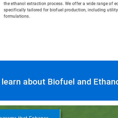
the ethanol extraction process. We offer a wide range of
specifically tailored for biofuel production, including utili
formulations.
o learn about Biofuel and Ethan