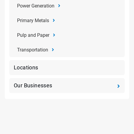
Power Generation
Primary Metals
Pulp and Paper
Transportation
Locations
Our Businesses