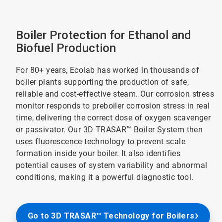
Boiler Protection for Ethanol and
Biofuel Production
For 80+ years, Ecolab has worked in thousands of
boiler plants supporting the production of safe,
reliable and cost-effective steam. Our corrosion stress
monitor responds to preboiler corrosion stress in real
time, delivering the correct dose of oxygen scavenger
or passivator. Our 3D TRASAR™ Boiler System then
uses fluorescence technology to prevent scale
formation inside your boiler. It also identifies
potential causes of system variability and abnormal
conditions, making it a powerful diagnostic tool.
Go to 3D TRASAR™ Technology for Boilers