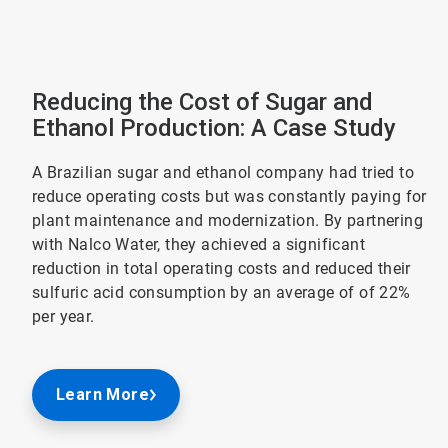
Reducing the Cost of Sugar and
Ethanol Production: A Case Study
A Brazilian sugar and ethanol company had tried to
reduce operating costs but was constantly paying for
plant maintenance and modernization. By partnering
with Nalco Water, they achieved a significant
reduction in total operating costs and reduced their
sulfuric acid consumption by an average of of 22%
per year.
Learn More