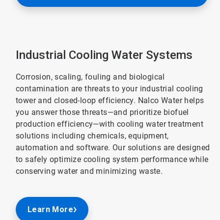
Industrial Cooling Water Systems
Corrosion, scaling, fouling and biological
contamination are threats to your industrial cooling
tower and closed-loop efficiency. Nalco Water helps
you answer those threats—and prioritize biofuel
production efficiency—with cooling water treatment
solutions including chemicals, equipment,
automation and software. Our solutions are designed
to safely optimize cooling system performance while
conserving water and minimizing waste.
Learn More