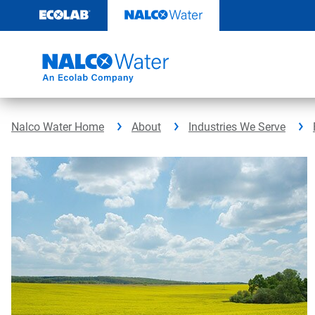
Skip
to
content
Nalco Water Home
About
Industries We Serve