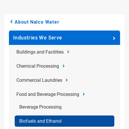
About Nalco Water
Industries We Serve
Buildings and Facilities
Chemical Processing
Commercial Laundries
Food and Beverage Processing
Beverage Processing
Biofuels and Ethanol