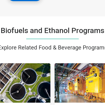
Biofuels and Ethanol Programs
Explore Related Food & Beverage Program