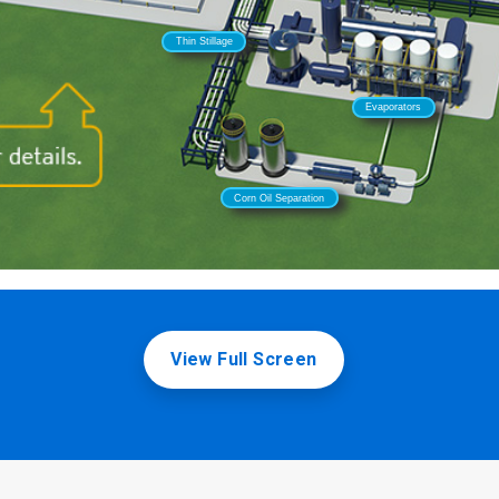
View Full Screen