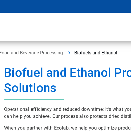
Food and Beverage Processing
Biofuels and Ethanol
Biofuel and Ethanol Pr
Solutions
Operational efficiency and reduced downtime: It‘s what y
can help you achieve. Our process also protects dried disti
When you partner with Ecolab, we help you optimize produ