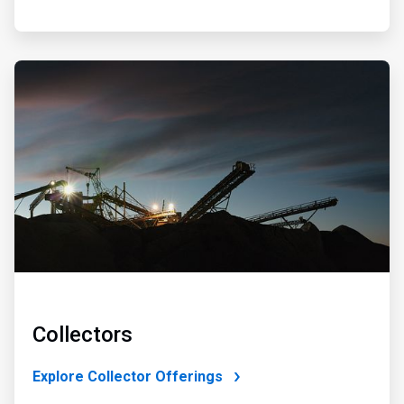
ArticleTile
2
of
4
Collectors
Explore Collector Offerings