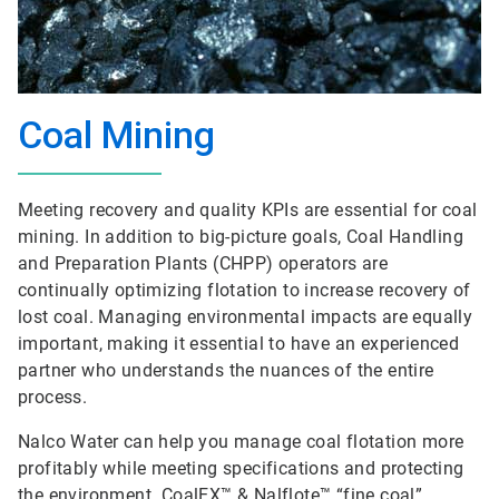
Coal Mining
Meeting recovery and quality KPIs are essential for coal
mining. In addition to big-picture goals, Coal Handling
and Preparation Plants (CHPP) operators are
continually optimizing flotation to increase recovery of
lost coal. Managing environmental impacts are equally
important, making it essential to have an experienced
partner who understands the nuances of the entire
process.
Nalco Water can help you manage coal flotation more
profitably while meeting specifications and protecting
the environment. CoalEX™ & Nalflote™ “fine coal”