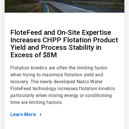
FloteFeed and On-Site Expertise
Increases CHPP Flotation Product
Yield and Process Stability in
Excess of $8M
Flotation kinetics are often the limiting factor
when trying to maximize flotation yield and
recovery. The newly developed Nalco Water
FloteFeed technology increases flotation kinetics
particularly when mixing energy or conditioning
time are limiting factors.
Learn More