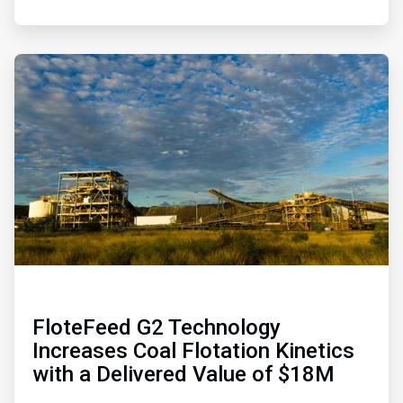
ArticleTile
4
of
4
FloteFeed G2 Technology
Increases Coal Flotation Kinetics
with a Delivered Value of $18M