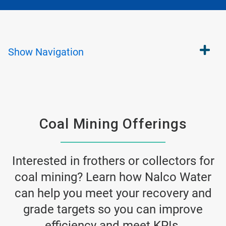
Show
Navigation
Coal Mining Offerings
Interested in frothers or collectors for
coal mining? Learn how Nalco Water
can help you meet your recovery and
grade targets so you can improve
efficiency and meet KPIs.