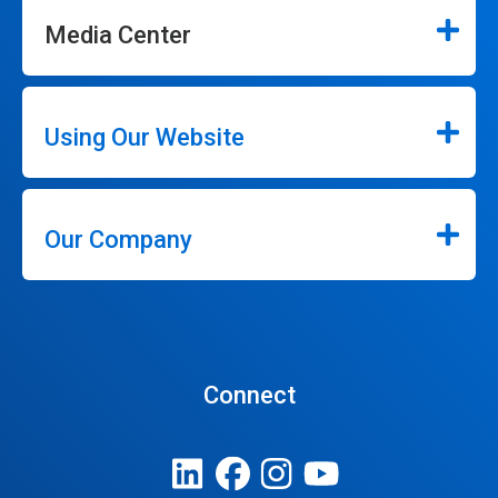
Media Center
Using Our Website
Our Company
Connect