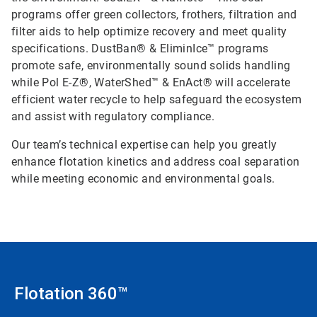
programs offer green collectors, frothers, filtration and
filter aids to help optimize recovery and meet quality
specifications. DustBan® & EliminIce™ programs
promote safe, environmentally sound solids handling
while Pol E-Z®, WaterShed™ & EnAct® will accelerate
efficient water recycle to help safeguard the ecosystem
and assist with regulatory compliance.
Our team’s technical expertise can help you greatly
enhance flotation kinetics and address coal separation
while meeting economic and environmental goals.
Flotation 360™