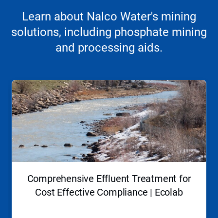
Learn about Nalco Water's mining
solutions, including phosphate mining
and processing aids.
This
is
a
carousel.
Use
Next
and
Previous
buttons
to
navigate,
Comprehensive Effluent Treatment for
or
jump
Cost Effective Compliance | Ecolab
to
a
slide