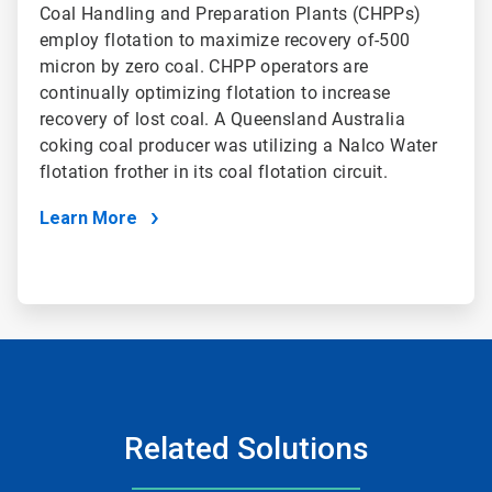
Coal Handling and Preparation Plants (CHPPs)
employ flotation to maximize recovery of-500
micron by zero coal. CHPP operators are
continually optimizing flotation to increase
recovery of lost coal. A Queensland Australia
coking coal producer was utilizing a Nalco Water
flotation frother in its coal flotation circuit.
Learn More
Related Solutions