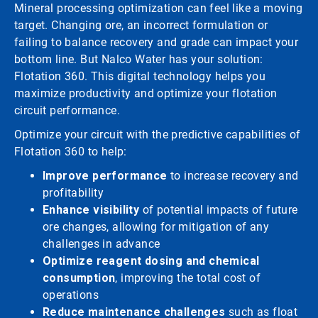
Mineral processing optimization can feel like a moving
target. Changing ore, an incorrect formulation or
failing to balance recovery and grade can impact your
bottom line. But Nalco Water has your solution:
Flotation 360. This digital technology helps you
maximize productivity and optimize your flotation
circuit performance.
Optimize your circuit with the predictive capabilities of
Flotation 360 to help:
Improve performance
to increase recovery and
profitability
Enhance visibility
of potential impacts of future
ore changes, allowing for mitigation of any
challenges in advance
Optimize reagent dosing and chemical
consumption
, improving the total cost of
operations
Reduce maintenance challenges
such as float