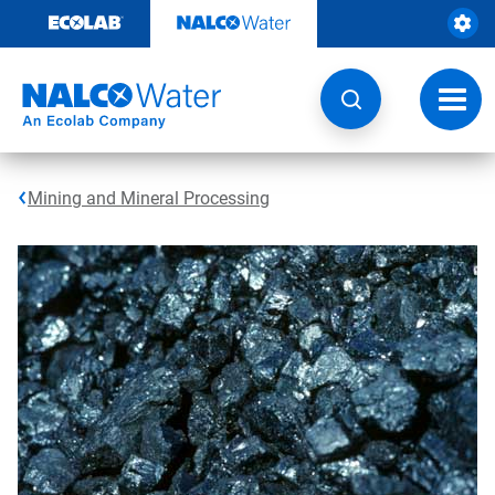
Skip
to
content
Toggl
navig
Mining and Mineral Processing