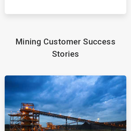
Mining Customer Success
Stories
ArticleTile
3
of
4