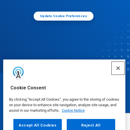
Update Cookie Preferences
© Ecolab Inc. 2025
Cookie Consent
By clicking “Accept All Cookies”, you agree to the storing of cookies
Safety Data Sheets
|
Privacy Policy
|
Terms of Use
on your device to enhance site navigation, analyze site usage, and
assist in our marketing efforts.
Cookie Notice
Accept All Cookies
Reject All