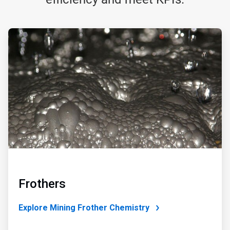
ArticleTile
1
of
4
Frothers
Explore Mining Frother Chemistry