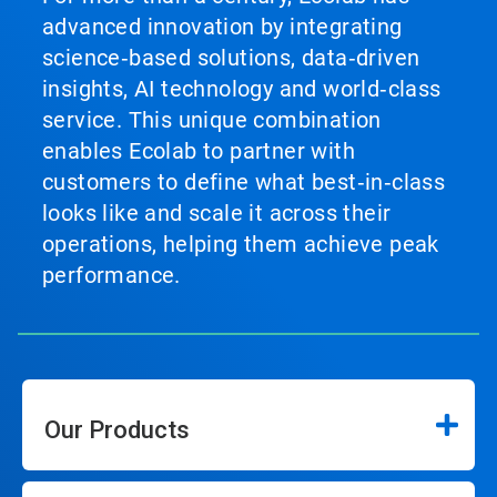
advanced innovation by integrating
science‑based solutions, data‑driven
insights, AI technology and world‑class
service. This unique combination
enables Ecolab to partner with
customers to define what best‑in‑class
looks like and scale it across their
operations, helping them achieve peak
performance.
Our Products