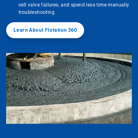
cell valve failures, and spend less time manually
troubleshooting
Learn About Flotation 360