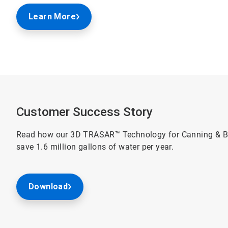
Learn More
Customer Success Story
Read how our 3D TRASAR™ Technology for Canning & Bo
save 1.6 million gallons of water per year.
Download