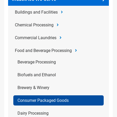
Buildings and Facilities
Chemical Processing
Commercial Laundries
Food and Beverage Processing
Beverage Processing
Biofuels and Ethanol
Brewery & Winery
Consumer Packaged Goods
Dairy Processing