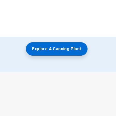
Explore A Canning Plant