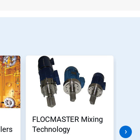
FLOCMASTER Mixing
Ecol
lers
Technology
CIP 