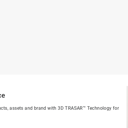
ce
oducts, assets and brand with 3D TRASAR™ Technology for