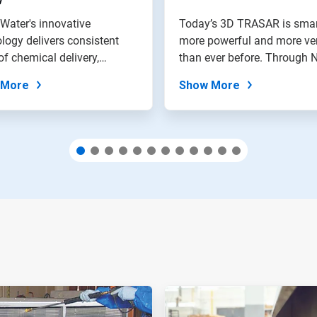
Water's innovative
Today’s 3D TRASAR is smar
logy delivers consistent
more powerful and more ver
of chemical delivery,
than ever before. Through N
on in...
 More
Show More