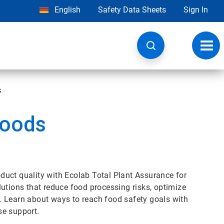
English
Safety Data Sheets
Sign In
Toggl
navig
s
Goods
uct quality with Ecolab Total Plant Assurance for
utions that reduce food processing risks, optimize
. Learn about ways to reach food safety goals with
se support.