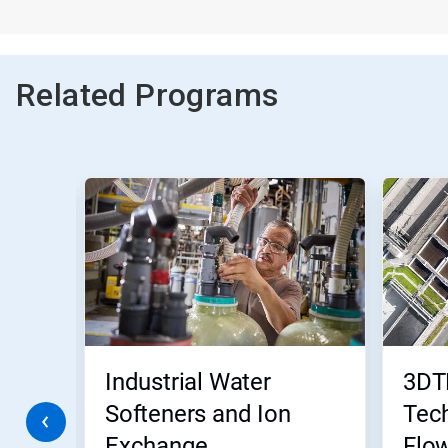
Related Programs
This
is
a
carousel.
Use
Next
and
Previous
buttons
to
navigate,
Industrial Water
3DT
or
jump
Softeners and Ion
Tech
to
Exchange
Flo
a