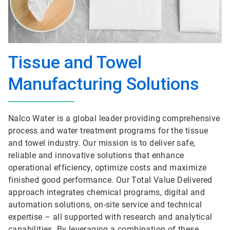
Tissue and Towel
Manufacturing Solutions
Nalco Water is a global leader providing comprehensive
process and water treatment programs for the tissue
and towel industry. Our mission is to deliver safe,
reliable and innovative solutions that enhance
operational efficiency, optimize costs and maximize
finished good performance. Our Total Value Delivered
approach integrates chemical programs, digital and
automation solutions, on-site service and technical
expertise – all supported with research and analytical
capabilities. By leveraging a combination of these