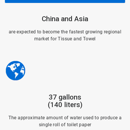
ArticleTile
China and Asia
3
of
6
are expected to become the fastest growing regional
market for Tissue and Towel
ArticleTile
37 gallons
4
of
(140 liters)
6
The approximate amount of water used to produce a
single roll of toilet paper