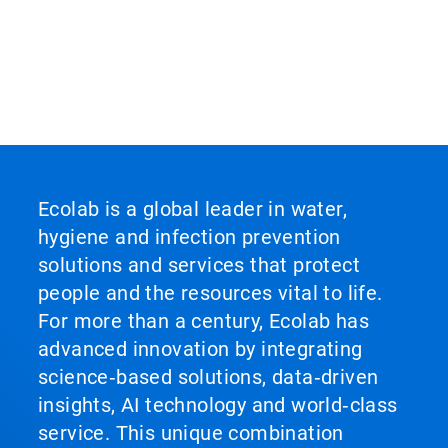
Ecolab is a global leader in water,
hygiene and infection prevention
solutions and services that protect
people and the resources vital to life.
For more than a century, Ecolab has
advanced innovation by integrating
science‑based solutions, data‑driven
insights, AI technology and world‑class
service. This unique combination