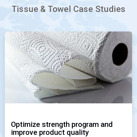
Tissue & Towel Case Studies
ArticleTile
1
of
3
Optimize strength program and
improve product quality