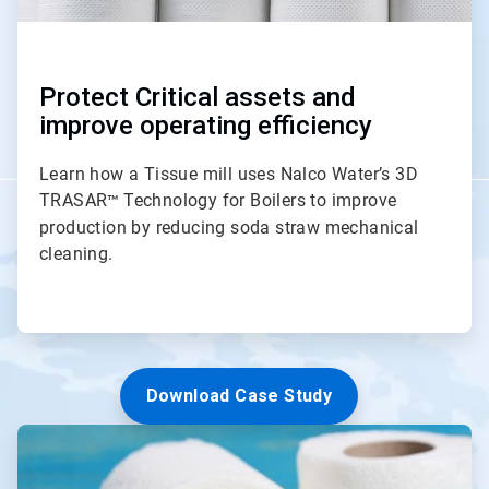
Protect Critical assets and
improve operating efficiency
Learn how a Tissue mill uses Nalco Water’s 3D
TRASAR
Technology for Boilers to improve
™
production by reducing soda straw mechanical
cleaning.
Download Case Study
ArticleTile
3
of