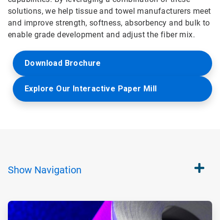
solutions, we help tissue and towel manufacturers meet
and improve strength, softness, absorbency and bulk to
enable grade development and adjust the fiber mix.
Download Brochure
Explore Our Interactive Paper Mill
Show
Navigation
ArticleTile
1