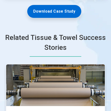
Download Case Study
Related Tissue & Towel Success
Stories
This
is
a
carousel.
Use
Next
and
Previous
buttons
to
navigate,