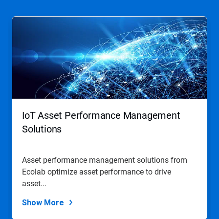
This
is
a
carousel.
Use
Next
and
Previous
buttons
to
navigate,
IoT Asset Performance Management
or
jump
Solutions
to
a
slide
Asset performance management solutions from
with
Ecolab optimize asset performance to drive
the
slide
asset...
dots.
Show More