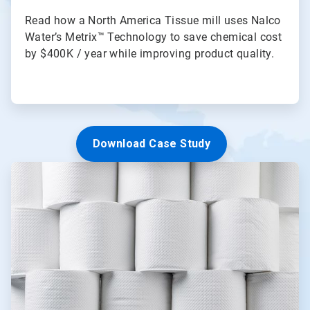
Read how a North America Tissue mill uses Nalco
Water’s Metrix™ Technology to save chemical cost
by $400K / year while improving product quality.
Download Case Study
ArticleTile
2
of
3