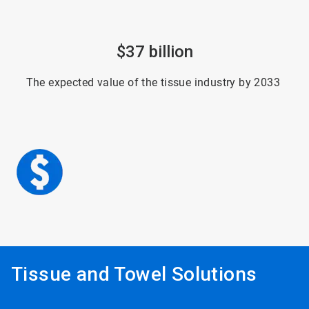
ArticleTile
$37 billion
6
of
6
The expected value of the tissue industry by 2033
Tissue and Towel Solutions