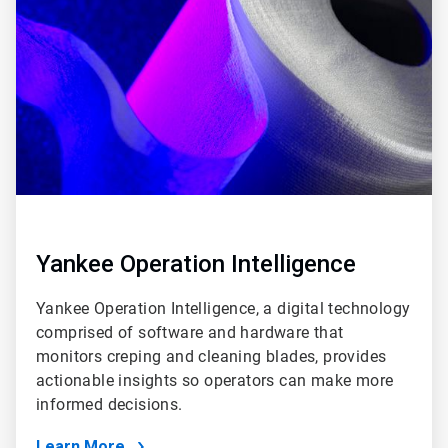
of
6
Yankee Operation Intelligence
Yankee Operation Intelligence, a digital technology
comprised of software and hardware that
monitors creping and cleaning blades, provides
actionable insights so operators can make more
informed decisions.
Learn More