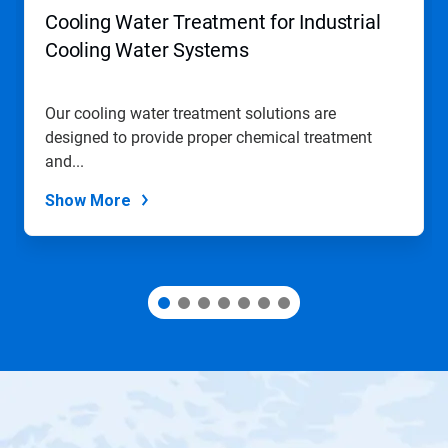
navigate,
Cooling Water Treatment for Industrial
or
jump
Cooling Water Systems
to
a
slide
Our cooling water treatment solutions are
with
designed to provide proper chemical treatment
the
slide
and...
dots.
Show More