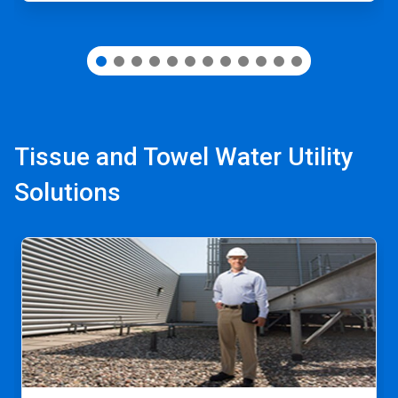
Tissue and Towel Water Utility
Solutions
This
is
a
carousel.
Use
Next
and
Previous
buttons
to