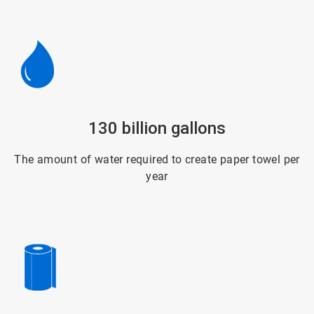
ArticleTile
130 billion gallons
5
of
6
The amount of water required to create paper towel per
year