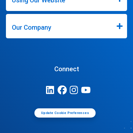
Using Our Website
Our Company
Connect
Update Cookie Preferences