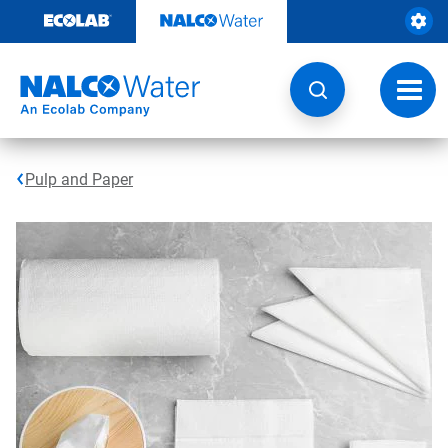
Skip
to
content
Toggl
navig
Pulp and Paper