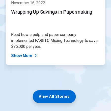
november 16, 2022
or
jump
Wrapping Up Savings in Papermaking
to
a
slide
with
the
Read how a pulp and paper company
slide
implemented PARETO Mixing Technology to save
dots.
$95,000 per year.
Show More
View All Stories