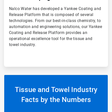
Nalco Water has developed a Yankee Coating and
Release Platform that is composed of several
technologies. From our best-in-class chemistry, to
automation and engineering solutions, our Yankee
Coating and Release Platform provides an
operational excellence tool for the tissue and
towel industry.
Tissue and Towel Industry
Facts by the Numbers