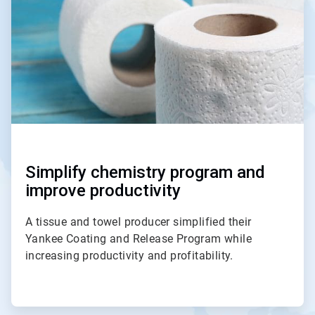
3
Simplify chemistry program and
improve productivity
A tissue and towel producer simplified their
Yankee Coating and Release Program while
increasing productivity and profitability.