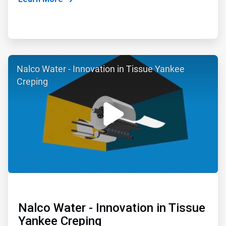
ArticleTile
Nalco Water - Innovation in Tissue Yankee
2
of
Creping
6
Nalco Water - Innovation in Tissue
Yankee Creping