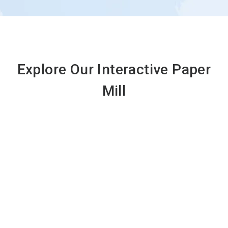
Explore Our Interactive Paper
Mill