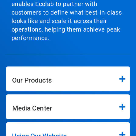
enables Ecolab to partner with
customers to define what best‑in‑class
looks like and scale it across their
operations, helping them achieve peak
performance.
Our Products
Media Center