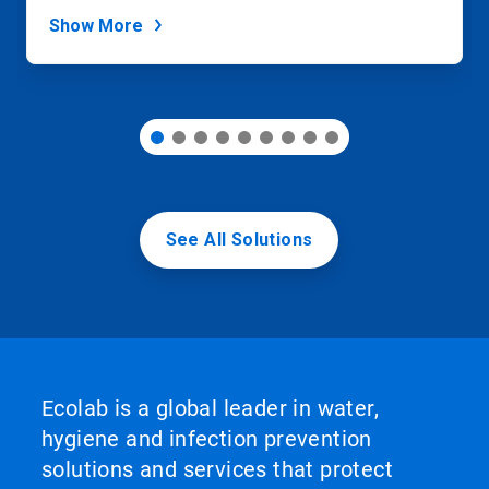
dots.
Show More
See All Solutions
Ecolab is a global leader in water,
hygiene and infection prevention
solutions and services that protect