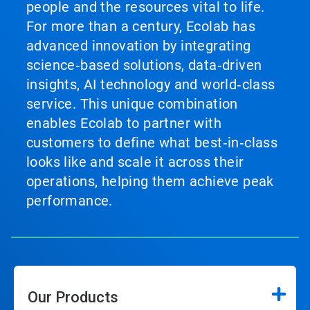
people and the resources vital to life.
For more than a century, Ecolab has
advanced innovation by integrating
science‑based solutions, data‑driven
insights, AI technology and world‑class
service. This unique combination
enables Ecolab to partner with
customers to define what best‑in‑class
looks like and scale it across their
operations, helping them achieve peak
performance.
Our Products