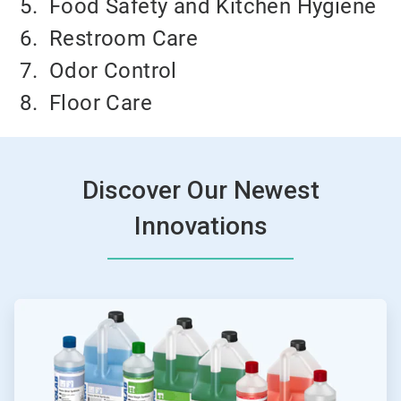
5.
Food Safety and Kitchen Hygiene
6.
Restroom Care
7.
Odor Control
8.
Floor Care
Discover Our Newest
Innovations
ArticleTile
1
of
4