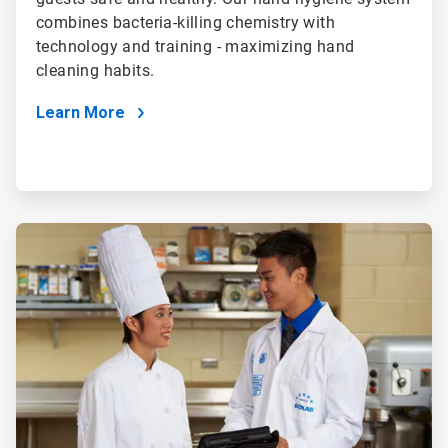
combines bacteria-killing chemistry with
technology and training - maximizing hand
cleaning habits.
Learn More
ArticleTile
4
of
4