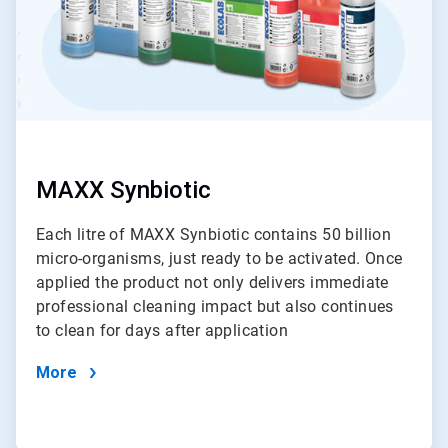
MAXX Synbiotic
Each litre of MAXX Synbiotic contains 50 billion
micro-organisms, just ready to be activated. Once
applied the product not only delivers immediate
professional cleaning impact but also continues
to clean for days after application
More