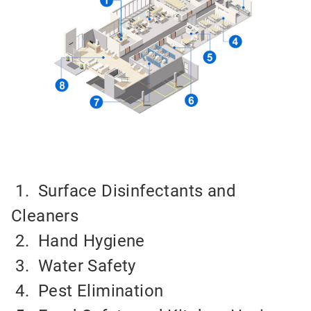
1. Surface Disinfectants and
Cleaners
2.
Hand Hygiene
3.
Water Safety
4.
Pest Elimination