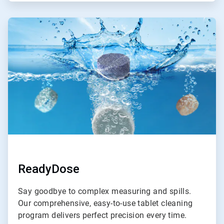
ArticleTile
2
of
4
ReadyDose
Say goodbye to complex measuring and spills.
Our comprehensive, easy-to-use tablet cleaning
program delivers perfect precision every time.