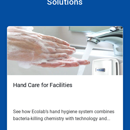
Solutions
This
is
a
carousel.
Use
Next
and
Previous
buttons
to
navigate,
Hand Care for Facilities
or
jump
to
a
slide
See how Ecolab’s hand hygiene system combines
with
bacteria-killing chemistry with technology and...
the
slide