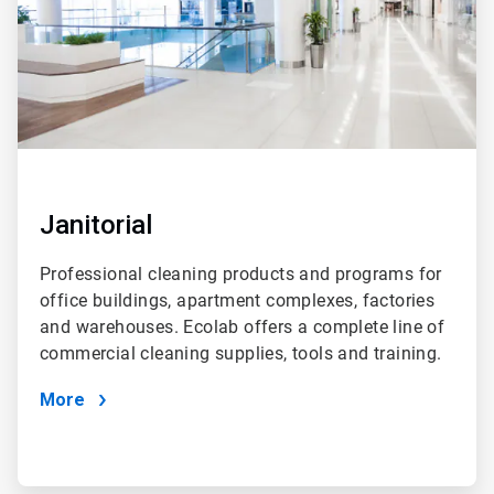
Janitorial
Professional cleaning products and programs for
office buildings, apartment complexes, factories
and warehouses. Ecolab offers a complete line of
commercial cleaning supplies, tools and training.
More