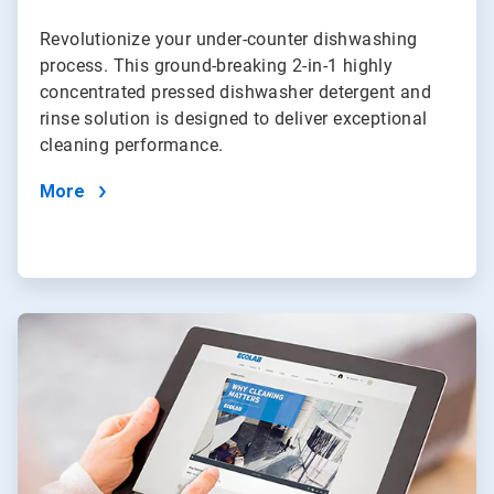
Revolutionize your under-counter dishwashing
process. This ground-breaking 2-in-1 highly
concentrated pressed dishwasher detergent and
rinse solution is designed to deliver exceptional
cleaning performance.
More
ArticleTile
4
of
4