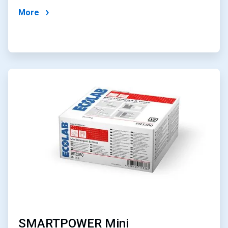
More
ArticleTile
3
of
4
SMARTPOWER Mini