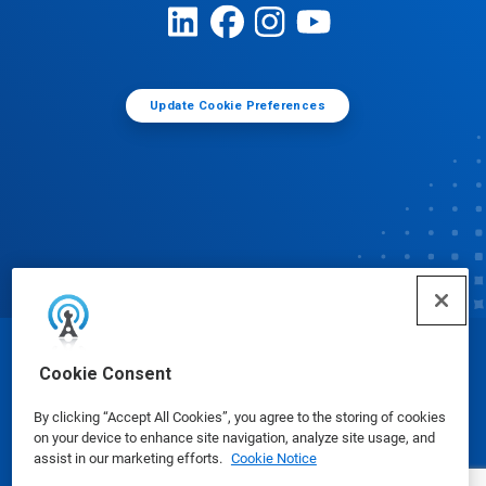
Update Cookie Preferences
© Ecolab Inc. 2025
Cookie Consent
By clicking “Accept All Cookies”, you agree to the storing of cookies
Safety Data Sheets
|
Privacy Policy
|
Terms of Use
on your device to enhance site navigation, analyze site usage, and
assist in our marketing efforts.
Cookie Notice