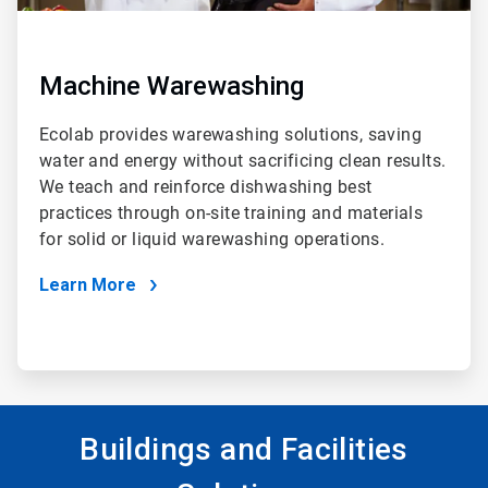
Machine Warewashing
Ecolab provides warewashing solutions, saving
water and energy without sacrificing clean results.
We teach and reinforce dishwashing best
practices through on-site training and materials
for solid or liquid warewashing operations.
Learn More
Buildings and Facilities