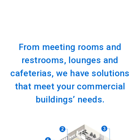
From meeting rooms and
restrooms, lounges and
cafeterias, we have solutions
that meet your commercial
buildings’ needs.