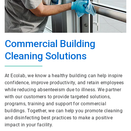
Commercial Building
Cleaning Solutions
At Ecolab, we know a healthy building can help inspire
confidence, improve productivity, and retain employees
while reducing absenteeism due to illness. We partner
with our customers to provide targeted solutions,
programs, training and support for commercial
buildings. Together, we can help you promote cleaning
and disinfecting best practices to make a positive
impact in your facility.