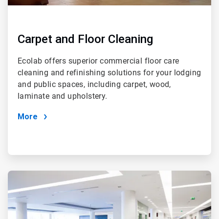
Carpet and Floor Cleaning
Ecolab offers superior commercial floor care
cleaning and refinishing solutions for your lodging
and public spaces, including carpet, wood,
laminate and upholstery.
More
ArticleTile
2
of
4