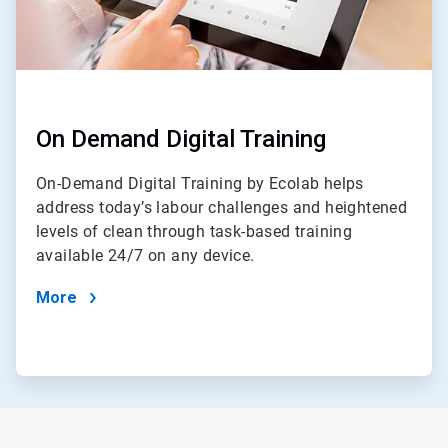
On Demand Digital Training
On-Demand Digital Training by Ecolab helps
address today’s labour challenges and heightened
levels of clean through task-based training
available 24/7 on any device.
More