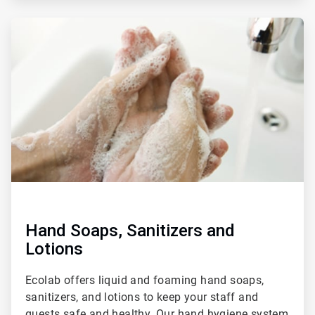
ArticleTile
3
of
4
Hand Soaps, Sanitizers and
Lotions
Ecolab offers liquid and foaming hand soaps,
sanitizers, and lotions to keep your staff and
guests safe and healthy. Our hand hygiene system