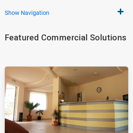
Show
Navigation
Featured Commercial Solutions
ArticleTile
1
of
4