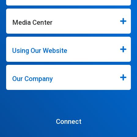
Media Center
Using Our Website
Our Company
Connect