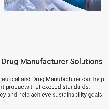
 Drug Manufacturer Solutions
eutical and Drug Manufacturer can help
ant products that exceed standards,
y and help achieve sustainability goals.