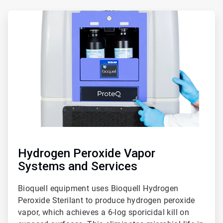
ArticleTile
5
of
5
Hydrogen Peroxide Vapor
Systems and Services
Bioquell equipment uses Bioquell Hydrogen
Peroxide Sterilant to produce hydrogen peroxide
vapor, which achieves a 6-log sporicidal kill on