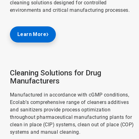
cleaning solutions designed for controlled
environments and critical manufacturing processes.
Learn More
Cleaning Solutions for Drug
Manufacturers
Manufactured in accordance with cGMP conditions,
Ecolab’s comprehensive range of cleaners additives
and sanitizers provide process optimization
throughout pharmaceutical manufacturing plants for
clean in place (CIP) systems, clean out of place (COP)
systems and manual cleaning.