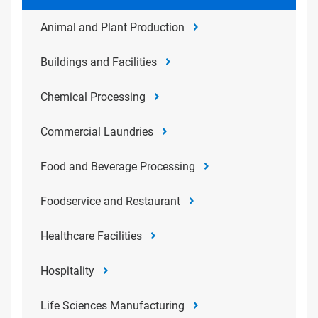
Animal and Plant Production
Buildings and Facilities
Chemical Processing
Commercial Laundries
Food and Beverage Processing
Foodservice and Restaurant
Healthcare Facilities
Hospitality
Life Sciences Manufacturing