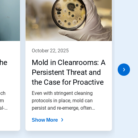
october 22, 2025
octob
the
Mold in Cleanrooms: A
Conf
Persistent Threat and
Micr
the Case for Proactive
Wish
ues
Bio-Decontamination
our 
uch
Even with stringent cleaning
Whethe
om
protocols in place, mold can
unplan
al-
persist and re-emerge, often
is the
from...
Show More
Show