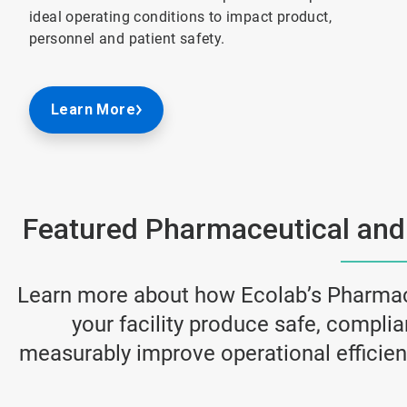
ideal operating conditions to impact product,
personnel and patient safety.
Learn More
Featured Pharmaceutical and
Learn more about how Ecolab’s Pharmac
your facility produce safe, compli
measurably improve operational efficienc