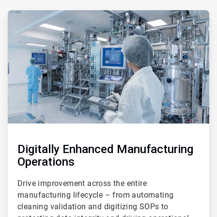
ArticleTile
4
of
5
Digitally Enhanced Manufacturing
Operations
Drive improvement across the entire
manufacturing lifecycle – from automating
cleaning validation and digitizing SOPs to