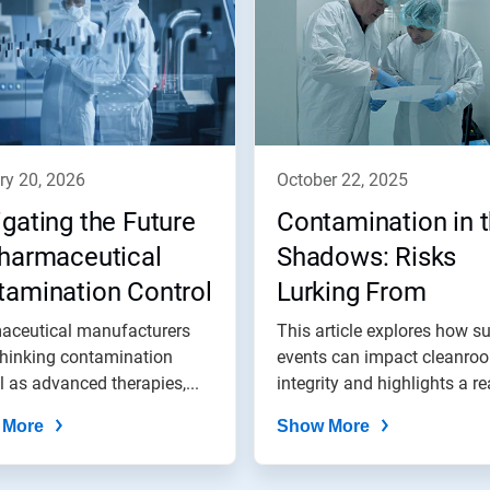
ry 20, 2026
october 22, 2025
gating the Future
Contamination in 
Pharmaceutical
Shadows: Risks
tamination Control
Lurking From
Environmental Iss
aceutical manufacturers
This article explores how s
thinking contamination
events can impact cleanro
l as advanced therapies,...
integrity and highlights a re
world...
 More
Show More