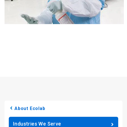
About Ecolab
Industries We Serve