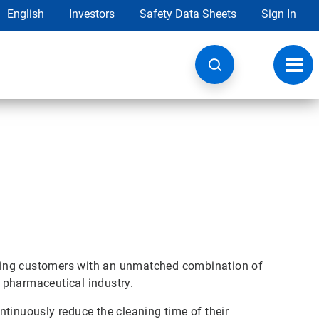
English
Investors
Safety Data Sheets
Sign In
Toggl
navig
ring customers with an unmatched combination of
 pharmaceutical industry.
tinuously reduce the cleaning time of their