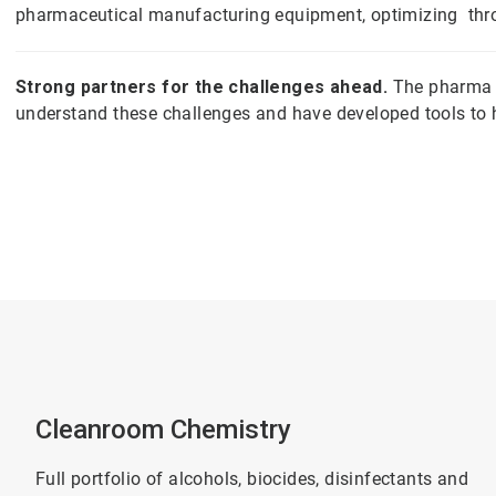
pharmaceutical manufacturing equipment, optimizing throu
Strong partners for the challenges ahead.
The pharma w
understand these challenges and have developed tools to
Cleanroom Chemistry
Full portfolio of alcohols, biocides, disinfectants and