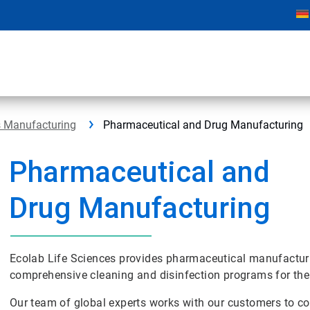
s Manufacturing
Pharmaceutical and Drug Manufacturing
Pharmaceutical and
Drug Manufacturing
Ecolab Life Sciences provides pharmaceutical manufactu
comprehensive cleaning and disinfection programs for the
Our team of global experts works with our customers to con