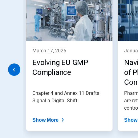
a
carousel.
Use
Next
and
Previous
buttons
to
navigate,
march 17, 2026
janua
or
jump
Evolving EU GMP
Navi
to
a
Compliance
of 
slide
ge
Con
with
the
owntime
Chapter 4 and Annex 11 Drafts
Pharm
slide
dots.
6M
 to
Signal a Digital Shift
are re
contro
Show More
Show