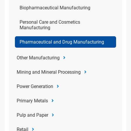
Biopharmaceutical Manufacturing
Personal Care and Cosmetics
Manufacturing
Pharmaceutical and Drug Manufacturing
Other Manufacturing
Mining and Mineral Processing
Power Generation
Primary Metals
Pulp and Paper
Retail