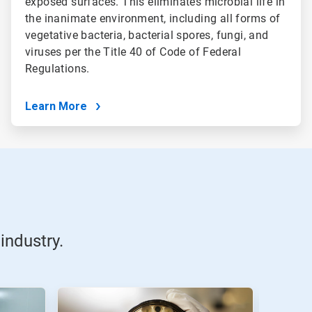
exposed surfaces. This eliminates microbial life in
the inanimate environment, including all forms of
vegetative bacteria, bacterial spores, fungi, and
viruses per the Title 40 of Code of Federal
Regulations.
Learn More
industry.