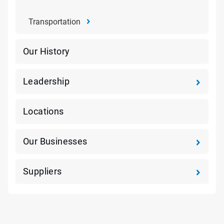
Transportation
Our History
Leadership
Locations
Our Businesses
Suppliers