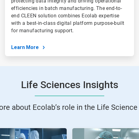
protecting data integrity and driving operational
efficiencies in batch manufacturing. The end-to-
end CLEEN solution combines Ecolab expertise
with a best-in-class digital platform purpose-built
for manufacturing support.
Learn More
Life Sciences Insights
re about Ecolab’s role in the Life Science 