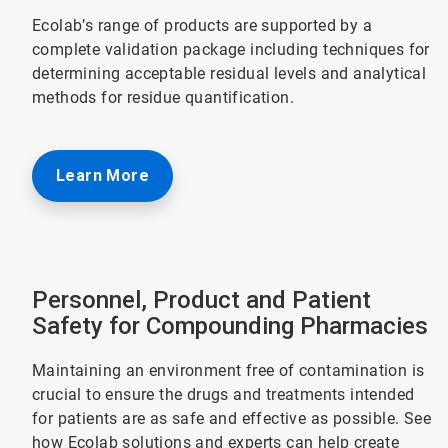
Ecolab’s range of products are supported by a
complete validation package including techniques for
determining acceptable residual levels and analytical
methods for residue quantification.
Learn More
Personnel, Product and Patient
Safety for Compounding Pharmacies
Maintaining an environment free of contamination is
crucial to ensure the drugs and treatments intended
for patients are as safe and effective as possible. See
how Ecolab solutions and experts can help create