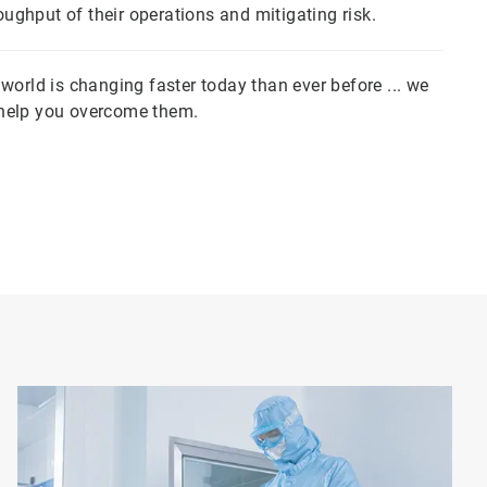
ghput of their operations and mitigating risk.
orld is changing faster today than ever before ... we
 help you overcome them.
Art
1
of
5